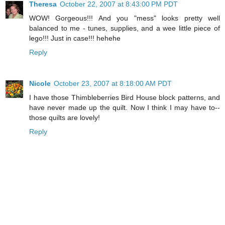
Theresa
October 22, 2007 at 8:43:00 PM PDT
WOW! Gorgeous!!! And you "mess" looks pretty well
balanced to me - tunes, supplies, and a wee little piece of
lego!!! Just in case!!! hehehe
Reply
Nicole
October 23, 2007 at 8:18:00 AM PDT
I have those Thimbleberries Bird House block patterns, and
have never made up the quilt. Now I think I may have to--
those quilts are lovely!
Reply