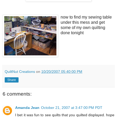
now to find my sewing table
under this mess and get
some of my own quilting
done tonight
QuiltNut Creations
on
10/20/2007 05:40:00 PM
Share
6 comments:
Amanda Jean
October 21, 2007 at 3:47:00 PM PDT
I bet it was fun to see quilts that you quilted displayed. hope