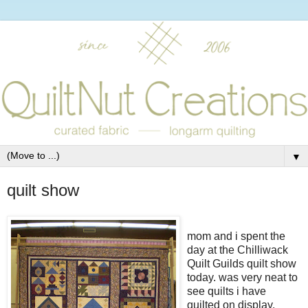
▼
quilt show
mom and i spent the
day at the Chilliwack
Quilt Guilds quilt show
today. was very neat to
see quilts i have
quilted on display.