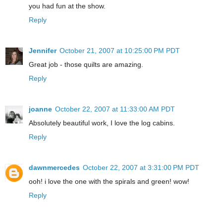
you had fun at the show.
Reply
Jennifer
October 21, 2007 at 10:25:00 PM PDT
Great job - those quilts are amazing.
Reply
joanne
October 22, 2007 at 11:33:00 AM PDT
Absolutely beautiful work, I love the log cabins.
Reply
dawnmercedes
October 22, 2007 at 3:31:00 PM PDT
ooh! i love the one with the spirals and green! wow!
Reply