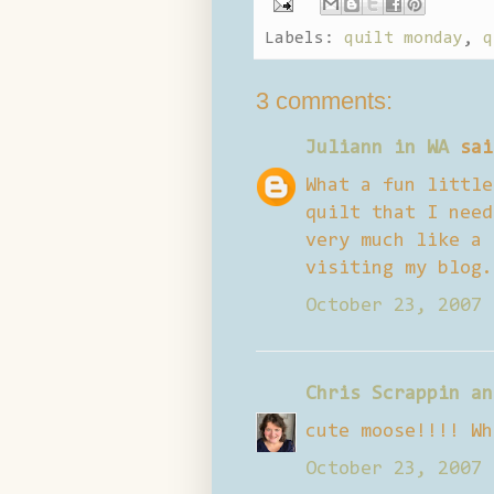
Labels:
quilt monday
,
q
3 comments:
Juliann in WA
sai
What a fun little
quilt that I need
very much like a 
visiting my blog.
October 23, 2007 
Chris Scrappin an
cute moose!!!! Wh
October 23, 2007 