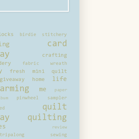
locks
birdie stitchery
card
ing
ay
crafting
dery
fabric wreath
y
fresh mini quilt
life
giveaway
home
arming
me
paper
pinwheel sampler
bum
quilt
ed
ay
quilting
es
review
tripalong
sewing