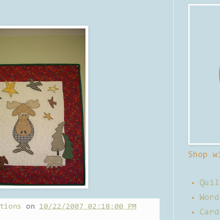
Shop w
Quil
Word
tions
on
10/22/2007 02:18:00 PM
Card