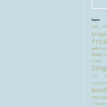
Topics
bee b
blogg
frid
embroi
famil
club
long
bag al
publish
mond
recip
scrappy