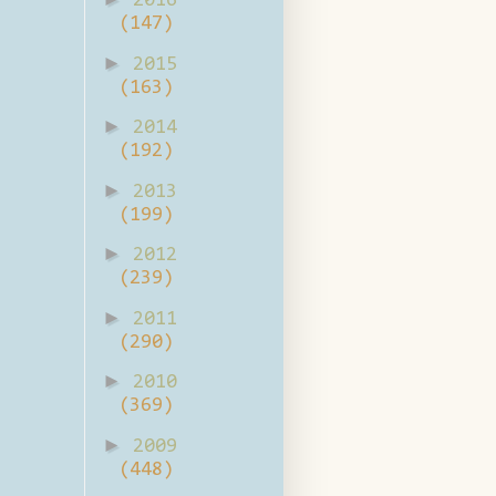
2016
(147)
►
2015
(163)
►
2014
(192)
►
2013
(199)
►
2012
(239)
►
2011
(290)
►
2010
(369)
►
2009
(448)