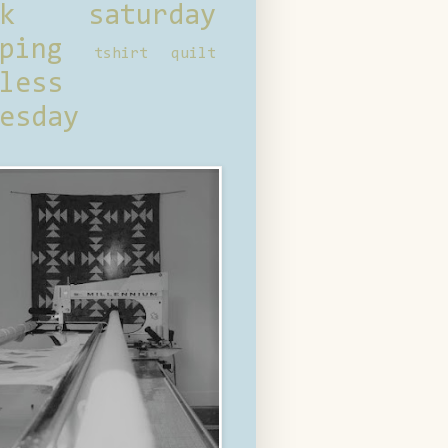
ck saturday
ping
tshirt quilt
less
esday