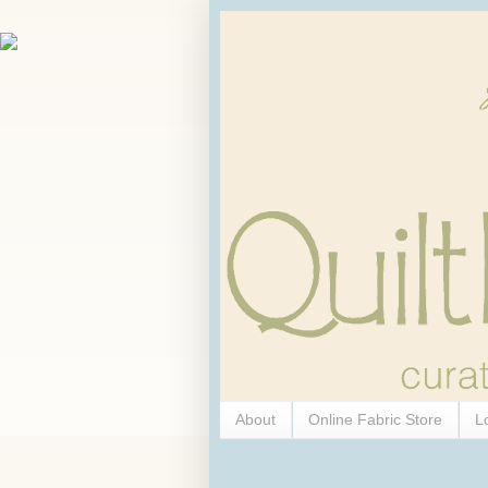
About
Online Fabric Store
L