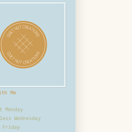
ith Me
t Monday
less Wednesday
 Friday