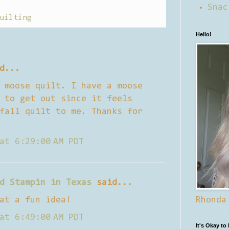
Snac
uilting
Hello!
d...
 moose quilt. I have a moose
 to get out since it feels
fall quilt to me. Thanks for
at 6:29:00 AM PDT
d Stampin in Texas
said...
at a fun idea!
Rhonda
at 6:49:00 AM PDT
It's Okay to