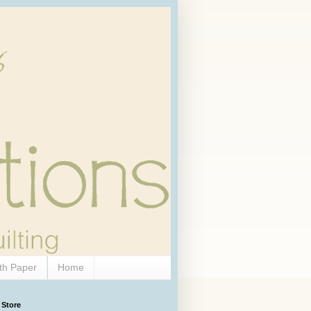
th Paper
Home
 Store