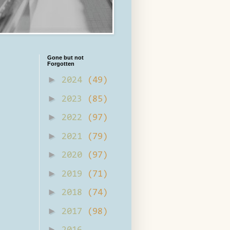
Gone but not
Forgotten
►
2024
(49)
►
2023
(85)
►
2022
(97)
►
2021
(79)
►
2020
(97)
►
2019
(71)
►
2018
(74)
►
2017
(98)
►