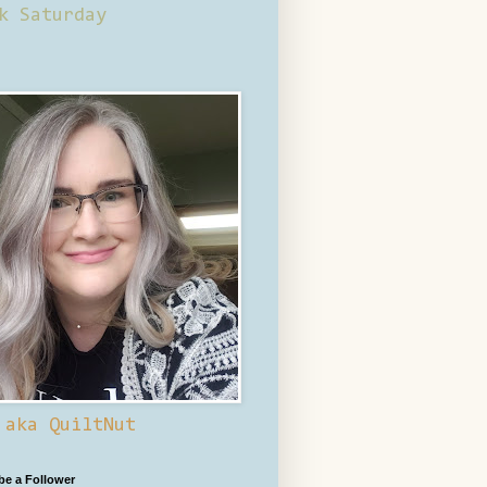
k Saturday
 aka QuiltNut
 be a Follower