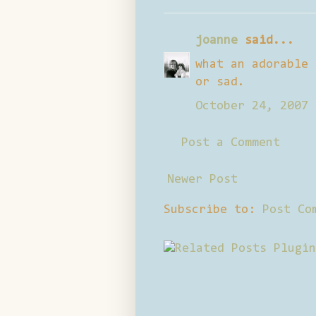
joanne
said...
what an adorable 
or sad.
October 24, 2007 
Post a Comment
Newer Post
Subscribe to:
Post Co