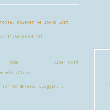
moose, however he looks lost
at 11:56:00 AM PDT
Home
Older Post
mments (Atom)