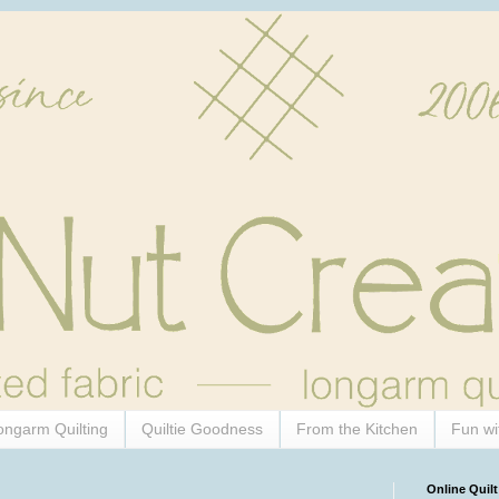
ongarm Quilting
Quiltie Goodness
From the Kitchen
Fun wi
Online Quilt