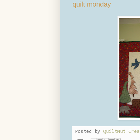
quilt monday
Posted by
QuiltNut Crea