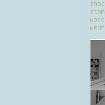
sna
stam
word
wedn