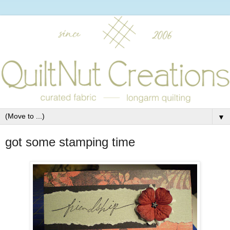
▼
got some stamping time