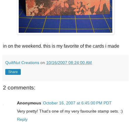
in on the weekend. this is my favorite of the cards i made
QuiltNut Creations
on
10/16/2007 08:24:00 AM
Share
2 comments:
Anonymous
October 16, 2007 at 6:45:00 PM PDT
Very pretty! That's one of my very favourite stamp sets. :)
Reply