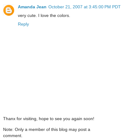
Amanda Jean
October 21, 2007 at 3:45:00 PM PDT
very cute. I love the colors.
Reply
Thanx for visiting, hope to see you again soon!
Note: Only a member of this blog may post a
comment.