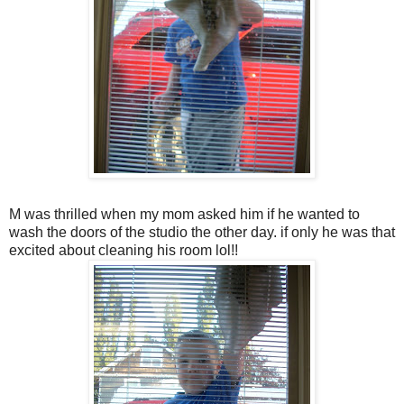
M was thrilled when my mom asked him if he wanted to
wash the doors of the studio the other day. if only he was that
excited about cleaning his room lol!!