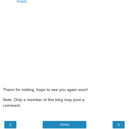
Reply
Thanx for visiting, hope to see you again soon!
Note: Only a member of this blog may post a
comment.
‹
›
Home