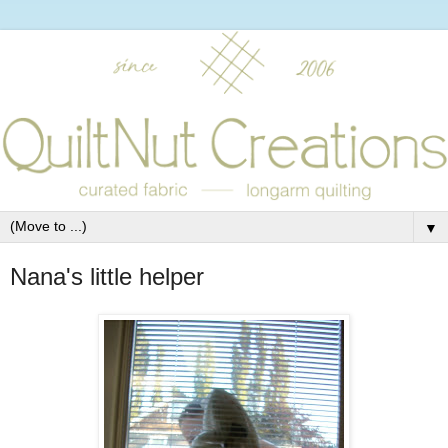
▼
Nana's little helper