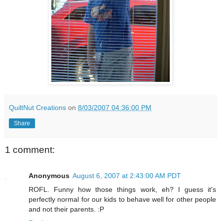
QuiltNut Creations
on
8/03/2007 04:36:00 PM
Share
1 comment:
Anonymous
August 6, 2007 at 2:43:00 AM PDT
ROFL. Funny how those things work, eh? I guess it's
perfectly normal for our kids to behave well for other people
and not their parents. :P