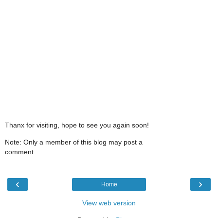
Thanx for visiting, hope to see you again soon!
Note: Only a member of this blog may post a
comment.
‹
›
Home
View web version