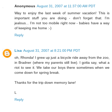
Anonymous
August 31, 2007 at 11:37:00 AM PDT
Way to enjoy the last week of summer vacation! This is
important stuff you are doing - don't forget that. I'm
jealous... I'm not too mobile right now - babies have a way
of keeping me home :-)
Reply
Lisa
August 31, 2007 at 8:21:00 PM PDT
oh, Rhonda! I grew up just a bicycle ride away from the zoo,
in Bradner (where my parents still live). I gotta say, what a
riot to see it. We take our boys there sometimes when we
come down for spring break.
Thanks for the trip down memory lane!
L
Reply