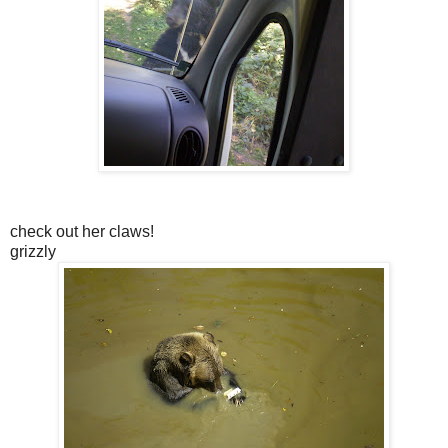
check out her claws!
grizzly