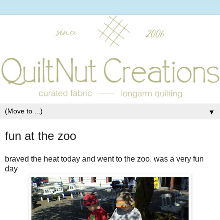
▼
fun at the zoo
braved the heat today and went to the zoo. was a very fun
day