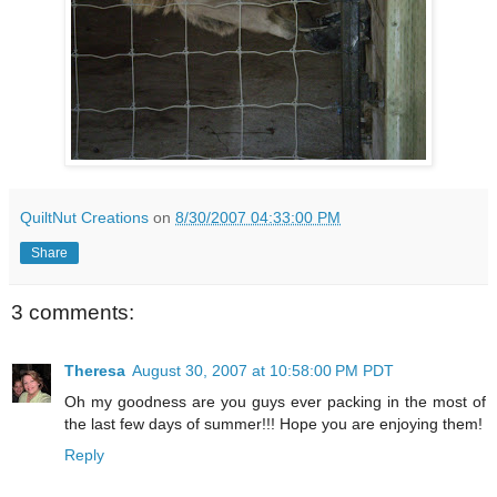
QuiltNut Creations
on
8/30/2007 04:33:00 PM
Share
3 comments:
Theresa
August 30, 2007 at 10:58:00 PM PDT
Oh my goodness are you guys ever packing in the most of
the last few days of summer!!! Hope you are enjoying them!
Reply