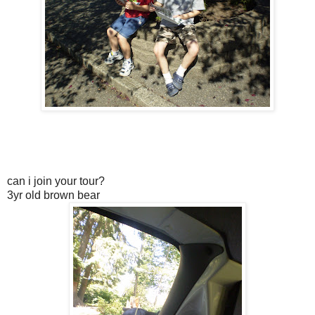
can i join your tour?
3yr old brown bear