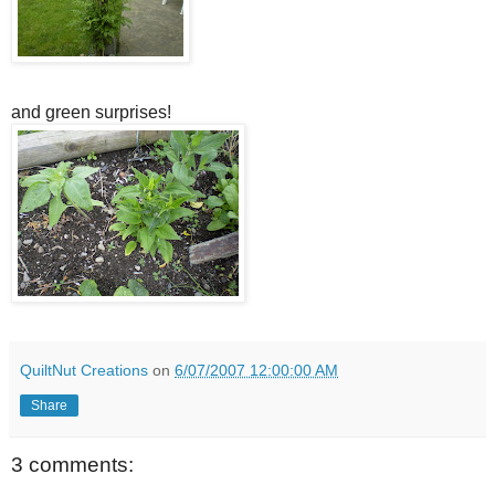
and green surprises!
QuiltNut Creations
on
6/07/2007 12:00:00 AM
Share
3 comments: