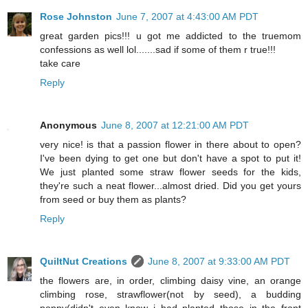
Rose Johnston
June 7, 2007 at 4:43:00 AM PDT
great garden pics!!! u got me addicted to the truemom
confessions as well lol.......sad if some of them r true!!!
take care
Reply
Anonymous
June 8, 2007 at 12:21:00 AM PDT
very nice! is that a passion flower in there about to open?
I've been dying to get one but don't have a spot to put it!
We just planted some straw flower seeds for the kids,
they're such a neat flower...almost dried. Did you get yours
from seed or buy them as plants?
Reply
QuiltNut Creations
June 8, 2007 at 9:33:00 AM PDT
the flowers are, in order, climbing daisy vine, an orange
climbing rose, strawflower(not by seed), a budding