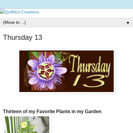
▼
Thursday 13
Thirteen of my Favorite Plants in my Garden