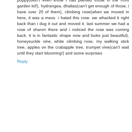
poppy(didn't even know i had planted those in the front
garden lol!), hydrangea, dhalias(can't get enough of those, i
have over 20 of them), climbing rose(when we moved in
here, it was a mess. i hated this rose. we whacked it right
back than i dug it out and moved it. last summer we had a
rose of sharon there and i noticed the rose was coming
back. it is in fantastic shape now and looks just beautiful),
honeysuckle vine, white climbing rose, my walking stick
tree, apples on the crabapple tree, trumpet vine(can't wait
until they start blooming!) and some surprises
Reply