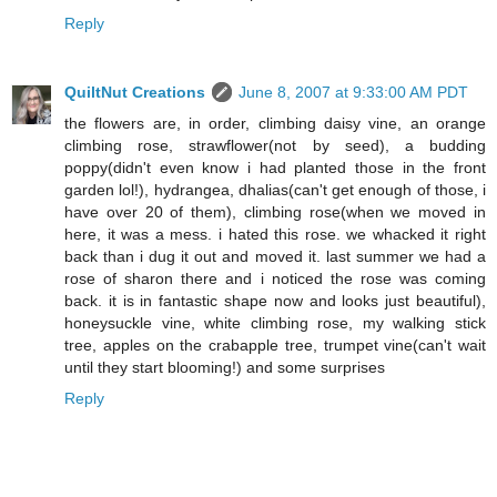
Reply
QuiltNut Creations
June 8, 2007 at 9:33:00 AM PDT
the flowers are, in order, climbing daisy vine, an orange
climbing rose, strawflower(not by seed), a budding
poppy(didn't even know i had planted those in the front
garden lol!), hydrangea, dhalias(can't get enough of those, i
have over 20 of them), climbing rose(when we moved in
here, it was a mess. i hated this rose. we whacked it right
back than i dug it out and moved it. last summer we had a
rose of sharon there and i noticed the rose was coming
back. it is in fantastic shape now and looks just beautiful),
honeysuckle vine, white climbing rose, my walking stick
tree, apples on the crabapple tree, trumpet vine(can't wait
until they start blooming!) and some surprises
Reply