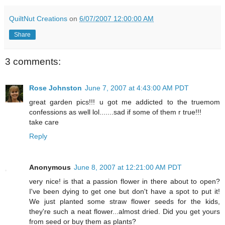
QuiltNut Creations
on
6/07/2007 12:00:00 AM
Share
3 comments:
Rose Johnston
June 7, 2007 at 4:43:00 AM PDT
great garden pics!!! u got me addicted to the truemom
confessions as well lol.......sad if some of them r true!!!
take care
Reply
Anonymous
June 8, 2007 at 12:21:00 AM PDT
very nice! is that a passion flower in there about to open?
I've been dying to get one but don't have a spot to put it!
We just planted some straw flower seeds for the kids,
they're such a neat flower...almost dried. Did you get yours
from seed or buy them as plants?