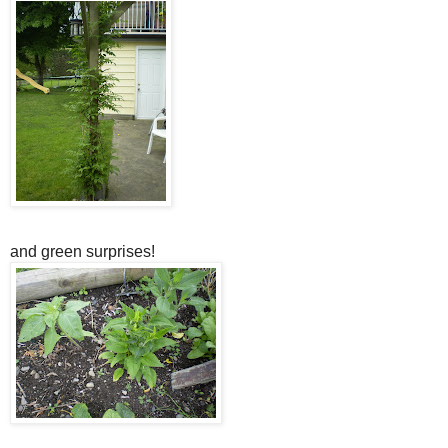
and green surprises!