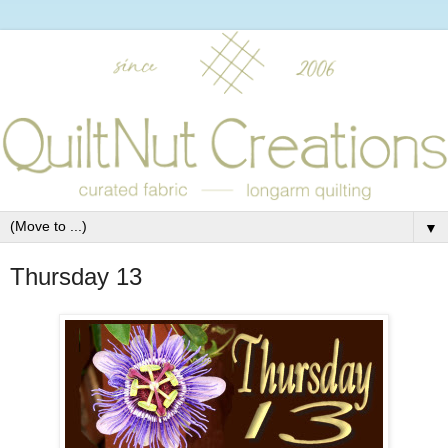
▼
Thursday 13