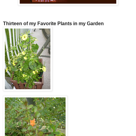
Thirteen of my Favorite Plants in my Garden