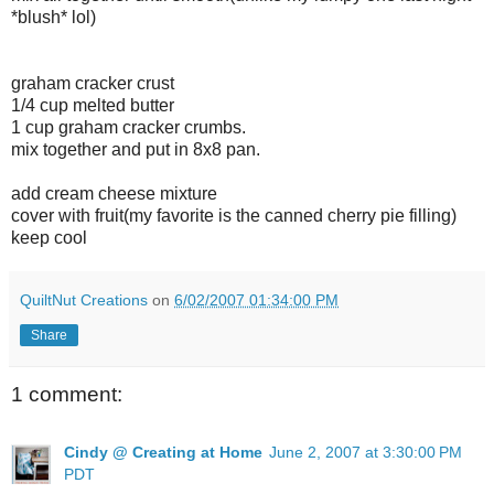
*blush* lol)
graham cracker crust
1/4 cup melted butter
1 cup graham cracker crumbs.
mix together and put in 8x8 pan.
add cream cheese mixture
cover with fruit(my favorite is the canned cherry pie filling)
keep cool
QuiltNut Creations
on
6/02/2007 01:34:00 PM
Share
1 comment:
Cindy @ Creating at Home
June 2, 2007 at 3:30:00 PM
PDT