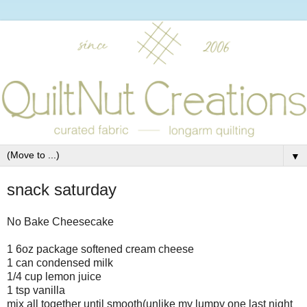
▼
snack saturday
No Bake Cheesecake
1 6oz package softened cream cheese
1 can condensed milk
1/4 cup lemon juice
1 tsp vanilla
mix all together until smooth(unlike my lumpy one last night