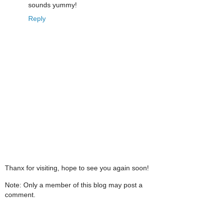
sounds yummy!
Reply
Thanx for visiting, hope to see you again soon!
Note: Only a member of this blog may post a
comment.