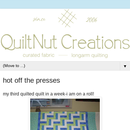
▼
hot off the presses
my third quilted quilt in a week-i am on a roll!