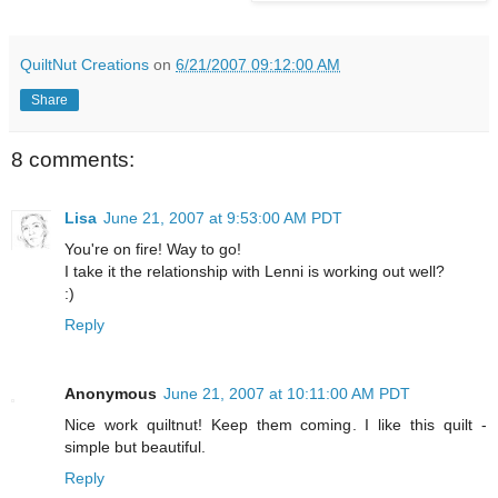
QuiltNut Creations
on
6/21/2007 09:12:00 AM
Share
8 comments:
Lisa
June 21, 2007 at 9:53:00 AM PDT
You're on fire! Way to go!
I take it the relationship with Lenni is working out well?
:)
Reply
Anonymous
June 21, 2007 at 10:11:00 AM PDT
Nice work quiltnut! Keep them coming. I like this quilt -
simple but beautiful.
Reply