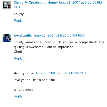
Cindy @ Creating at Home
June 21, 2007 at 8:25:00 PM
PDT
Lovely!
Reply
jovaliquilts
June 23, 2007 at 9:26:00 AM PDT
Totally amazed at how much you've accomplished! The
quilting is awesome, I am so impressed.
Cheri
Reply
Anonymous
June 23, 2007 at 6:40:00 PM PDT
love your quilt! it's beautiful.
amandajean
Reply