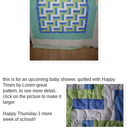
this is for an upcoming baby shower.
quilted with Happy
Times by Lorien-great
pattern. to see more detail,
click on the picture to make it
larger
Happy Thursday-1 more
week of school!!