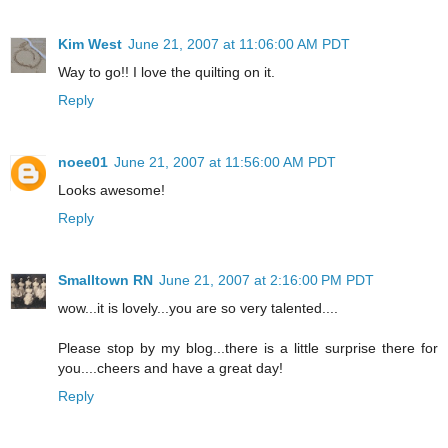
Kim West
June 21, 2007 at 11:06:00 AM PDT
Way to go!! I love the quilting on it.
Reply
noee01
June 21, 2007 at 11:56:00 AM PDT
Looks awesome!
Reply
Smalltown RN
June 21, 2007 at 2:16:00 PM PDT
wow...it is lovely...you are so very talented....
Please stop by my blog...there is a little surprise there for
you....cheers and have a great day!
Reply