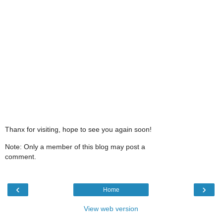
Thanx for visiting, hope to see you again soon!
Note: Only a member of this blog may post a
comment.
‹
›
Home
View web version