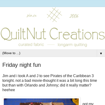
▼
Friday night fun
Jim and i took A and J to see Pirates of the Caribbean 3
tonight. not a bad movie-thought it was a bit long this time
but than with Orlando and Johnny; did it really matter?
heehee
got my