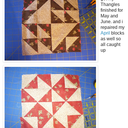
Thangles
finished for
May and
June. and i
repaired my
April
blocks
as well so
all caught
up