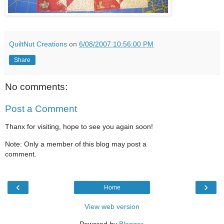
QuiltNut Creations
on
6/08/2007 10:56:00 PM
Share
No comments:
Post a Comment
Thanx for visiting, hope to see you again soon!
Note: Only a member of this blog may post a
comment.
‹
›
Home
View web version