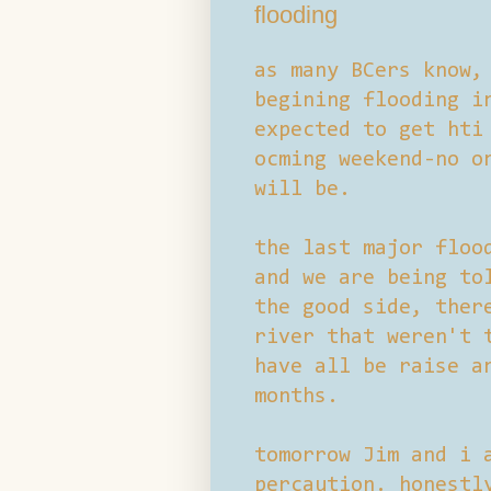
flooding
as many BCers know,
begining flooding i
expected to get hti
ocming weekend-no o
will be.
the last major floo
and we are being to
the good side, ther
river that weren't 
have all be raise a
months.
tomorrow Jim and i 
percaution. honestl