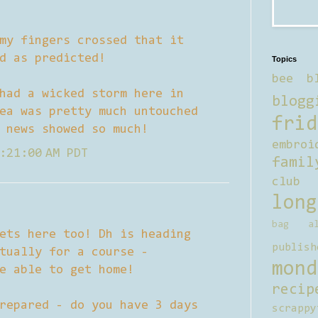
my fingers crossed that it
d as predicted!
Topics
bee b
had a wicked storm here in
blogg
ea was pretty much untouched
frid
 news showed so much!
embroi
:21:00 AM PDT
famil
club
long
bag al
ets here too! Dh is heading
publish
tually for a course -
mond
e able to get home!
recip
repared - do you have 3 days
scrappy