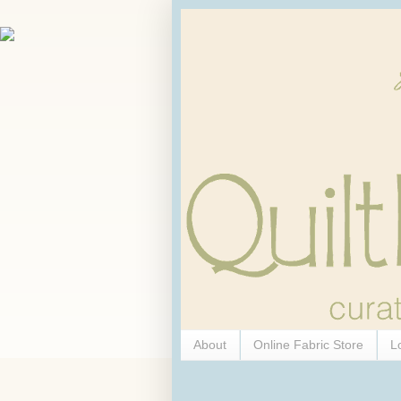
About
Online Fabric Store
L