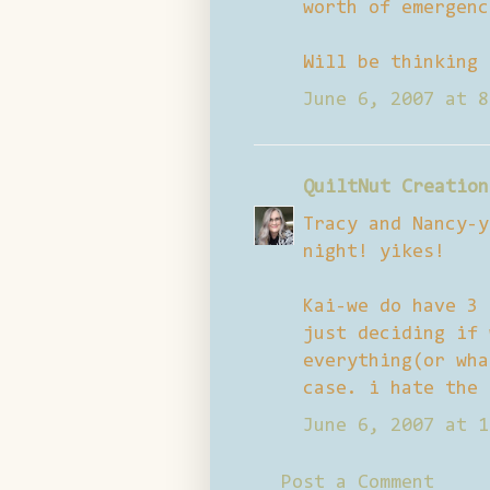
worth of emergenc
Will be thinking 
June 6, 2007 at 8
QuiltNut Creation
Tracy and Nancy-y
night! yikes!
Kai-we do have 3 
just deciding if 
everything(or wha
case. i hate the 
June 6, 2007 at 1
Post a Comment