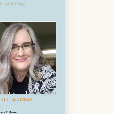
k Saturday
 aka QuiltNut
 be a Follower