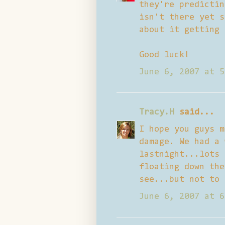
they're predictin
isn't there yet s
about it getting 
Good luck!
June 6, 2007 at 5
Tracy.H
said...
I hope you guys m
damage. We had a 
lastnight...lots 
floating down the
see...but not to 
June 6, 2007 at 6