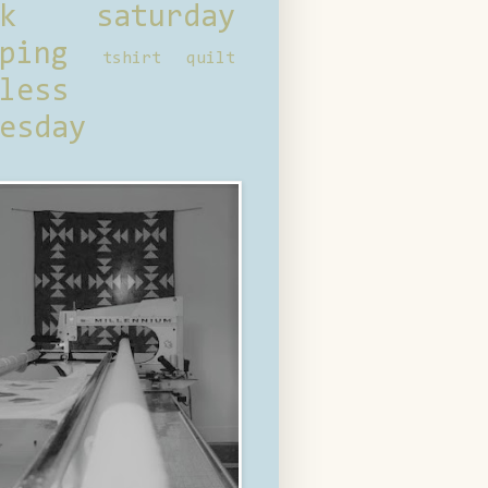
ck saturday
ping
tshirt quilt
less
esday