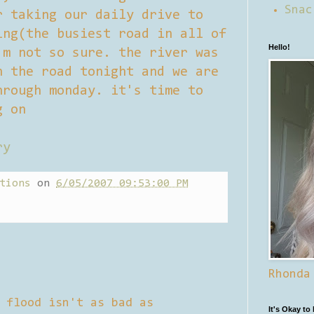
Snac
r taking our daily drive to
ing(the busiest road in all of
Hello!
'm not so sure. the river was
n the road tonight and we are
hrough monday. it's time to
g on
ry
tions
on
6/05/2007 09:53:00 PM
Rhonda
 flood isn't as bad as
It's Okay to