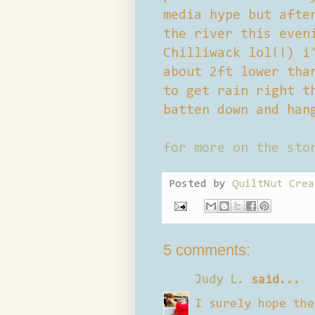
media hype but afte
the river this even
Chilliwack lol!!) i
about 2ft lower tha
to get rain right t
batten down and han
for more on the sto
Posted by
QuiltNut Crea
5 comments:
Judy L.
said...
I surely hope the