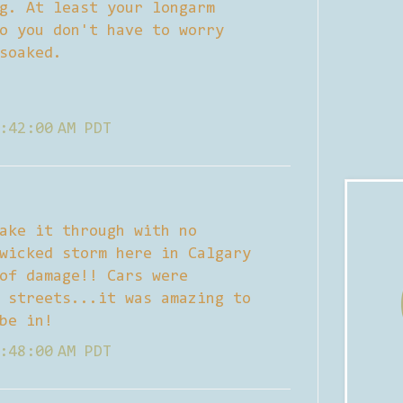
g. At least your longarm
o you don't have to worry
soaked.
:42:00 AM PDT
ake it through with no
wicked storm here in Calgary
of damage!! Cars were
 streets...it was amazing to
be in!
:48:00 AM PDT