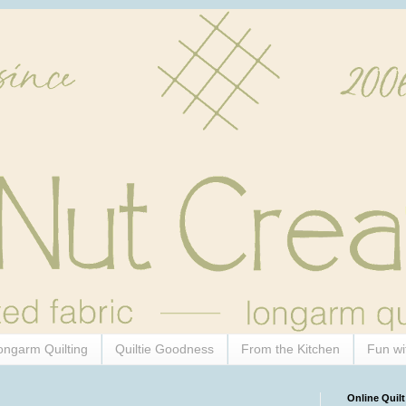
ongarm Quilting
Quiltie Goodness
From the Kitchen
Fun wi
Online Quilt