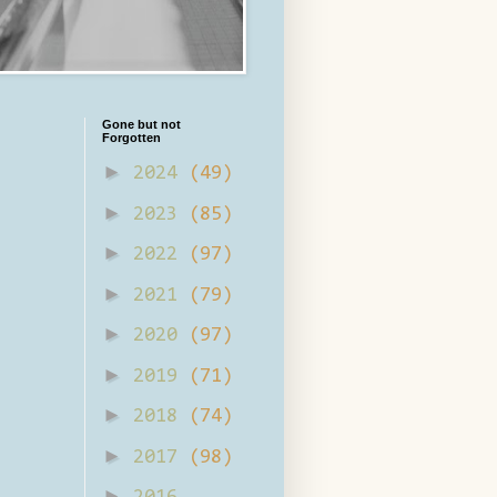
Gone but not
Forgotten
►
2024
(49)
►
2023
(85)
►
2022
(97)
►
2021
(79)
►
2020
(97)
►
2019
(71)
►
2018
(74)
►
2017
(98)
►