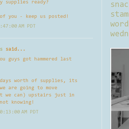
y supplies ready?
sna
stam
of you - keep us posted!
word
:47:00 AM PDT
wedn
s
said...
ou guys got hammered last
days worth of supplies, its
we are going to move
t we can) upstairs just in
not knowing!
0:13:00 AM PDT