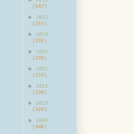
2016
(147)
►
2015
(163)
►
2014
(192)
►
2013
(199)
►
2012
(239)
►
2011
(290)
►
2010
(369)
►
2009
(448)