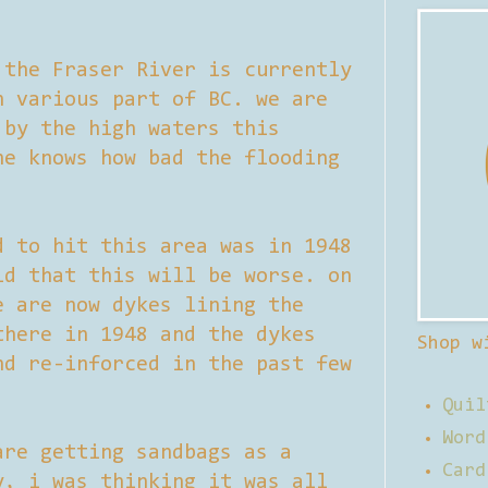
 the Fraser River is currently
n various part of BC. we are
 by the high waters this
ne knows how bad the flooding
d to hit this area was in 1948
ld that this will be worse. on
e are now dykes lining the
there in 1948 and the dykes
Shop w
nd re-inforced in the past few
Quil
Word
are getting sandbags as a
Card
y, i was thinking it was all