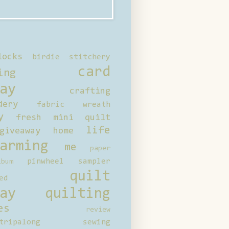
locks
birdie stitchery
card
ing
ay
crafting
dery
fabric wreath
y
fresh mini quilt
life
giveaway
home
arming
me
paper
pinwheel sampler
bum
quilt
ed
ay
quilting
es
review
tripalong
sewing