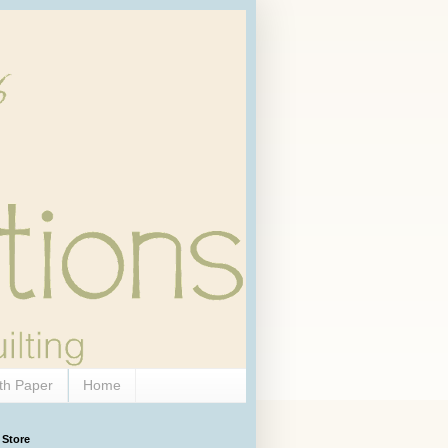
th Paper
Home
 Store