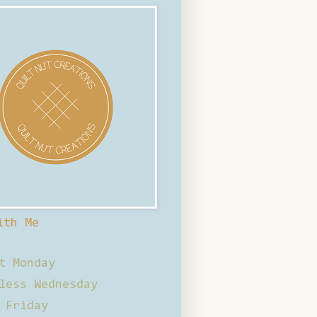
ith Me
t Monday
less Wednesday
 Friday