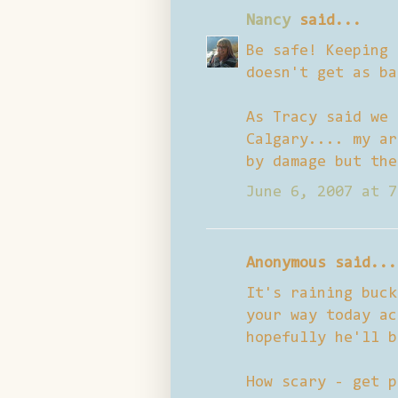
Nancy
said...
Be safe! Keeping 
doesn't get as ba
As Tracy said we 
Calgary.... my ar
by damage but the
June 6, 2007 at 7
Anonymous said...
It's raining buck
your way today ac
hopefully he'll b
How scary - get p