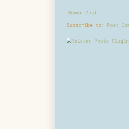
Newer Post
Subscribe to:
Post Co