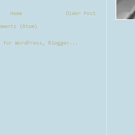
Home
Older Post
mments (Atom)