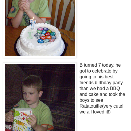
B turned 7 today. he
got to celebrate by
going to his best
friends birthday party.
than we had a BBQ
and cake and took the
boys to see
Ratatouille(very cute!
we all loved it!)