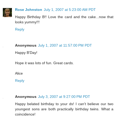
Rose Johnston
July 1, 2007 at 5:23:00 AM PDT
Happy Birthday B!! Love the card and the cake...now that
looks yummy!!!
Reply
Anonymous
July 1, 2007 at 11:57:00 PM PDT
Happy B'Day!
Hope it was lots of fun. Great cards.
Alice
Reply
Anonymous
July 3, 2007 at 9:27:00 PM PDT
Happy belated birthday to your ds! I can't believe our two
youngest sons are both practically birthday twins. What a
coincidence!