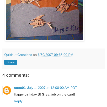
QuiltNut Creations
on
6/30/2007 09:38:00 PM
Share
4 comments:
noee01
July 1, 2007 at 12:08:00 AM PDT
Happy birthday B! Great job on the card!
Reply