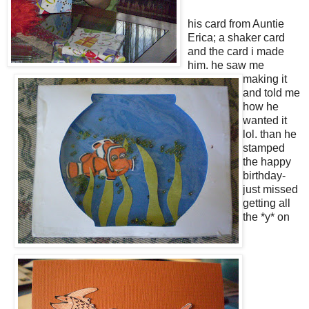
his card from Auntie
Erica; a shaker card
and the card i made
him. he saw me
making it
and told me
how he
wanted it
lol. than he
stamped
the happy
birthday-
just missed
getting all
the *y* on