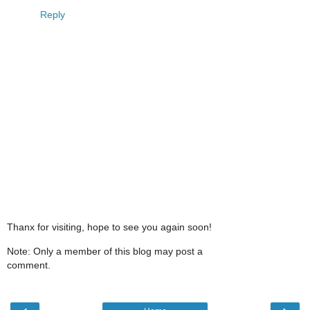
Reply
Thanx for visiting, hope to see you again soon!
Note: Only a member of this blog may post a
comment.