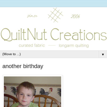
▼
another birthday