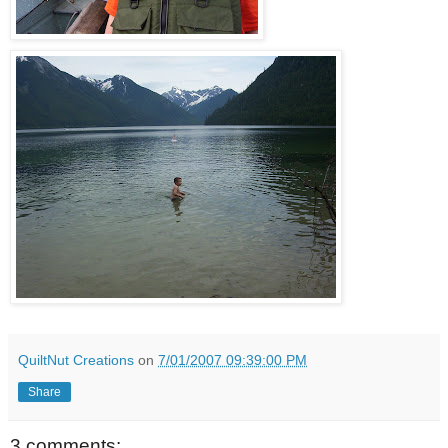
QuiltNut Creations
on
7/01/2007 09:39:00 PM
Share
3 comments: