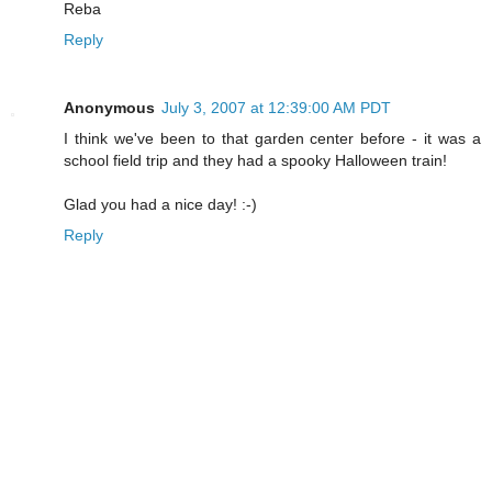
Reba
Reply
Anonymous
July 3, 2007 at 12:39:00 AM PDT
I think we've been to that garden center before - it was a
school field trip and they had a spooky Halloween train!
Glad you had a nice day! :-)
Reply