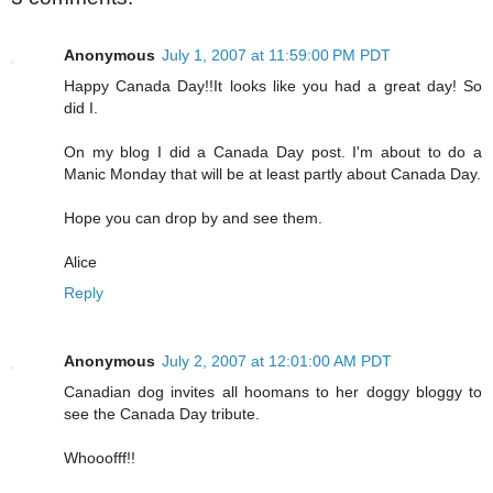
Anonymous
July 1, 2007 at 11:59:00 PM PDT
Happy Canada Day!!It looks like you had a great day! So
did I.
On my blog I did a Canada Day post. I'm about to do a
Manic Monday that will be at least partly about Canada Day.
Hope you can drop by and see them.
Alice
Reply
Anonymous
July 2, 2007 at 12:01:00 AM PDT
Canadian dog invites all hoomans to her doggy bloggy to
see the Canada Day tribute.
Whooofff!!