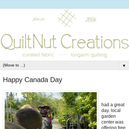
▼
Happy Canada Day
had a great
day. local
garden
center was
offering free