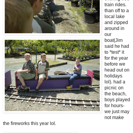
train rides.
than off to a
local lake
and zipped
around in
our
boat(Jim
said he had
to *test* it
for the year
before we
head out on
holidays
lol). had a
picnic on
the beach,
boys played
for hours-
we just may
not make
the fireworks this year lol.