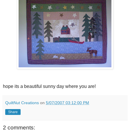
hope its a beautiful sunny day where you are!
QuiltNut Creations
on
5/07/2007 03:12:00 PM
Share
2 comments: