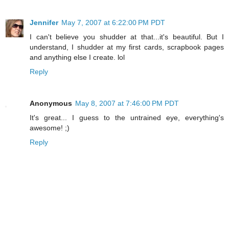
Jennifer
May 7, 2007 at 6:22:00 PM PDT
I can't believe you shudder at that...it's beautiful. But I
understand, I shudder at my first cards, scrapbook pages
and anything else I create. lol
Reply
Anonymous
May 8, 2007 at 7:46:00 PM PDT
It's great... I guess to the untrained eye, everything's
awesome! ;)
Reply