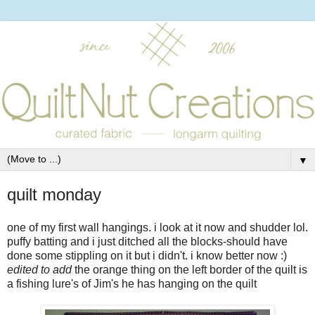
▼
quilt monday
one of my first wall hangings. i look at it now and shudder lol.
puffy batting and i just ditched all the blocks-should have
done some stippling on it but i didn't. i know better now :)
edited to add
the orange thing on the left border of the quilt is
a fishing lure's of Jim's he has hanging on the quilt