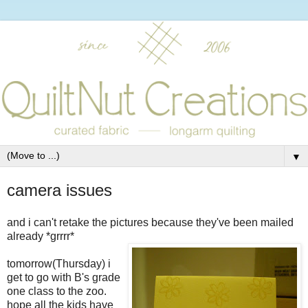
▼
camera issues
and i can't retake the pictures because they've been mailed
already *grrrr*
tomorrow(Thursday) i
get to go with B's grade
one class to the zoo.
hope all the kids have