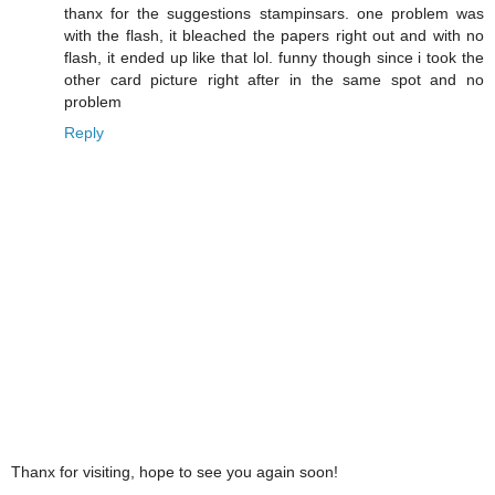
thanx for the suggestions stampinsars. one problem was
with the flash, it bleached the papers right out and with no
flash, it ended up like that lol. funny though since i took the
other card picture right after in the same spot and no
problem
Reply
Thanx for visiting, hope to see you again soon!