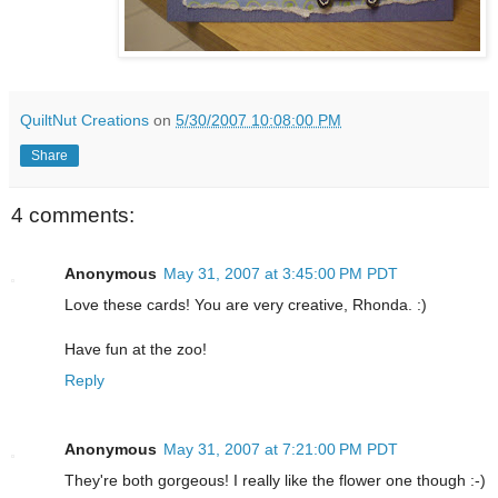
QuiltNut Creations
on
5/30/2007 10:08:00 PM
Share
4 comments:
Anonymous
May 31, 2007 at 3:45:00 PM PDT
Love these cards! You are very creative, Rhonda. :)
Have fun at the zoo!
Reply
Anonymous
May 31, 2007 at 7:21:00 PM PDT
They're both gorgeous! I really like the flower one though :-)