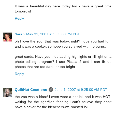
It was a beautiful day here today too - have a great time
tomorrow!
Reply
Sarah
May 31, 2007 at 9:59:00 PM PDT
oh I love the zoo! that was today, right? hope you had fun,
and it was a cooker, so hope you survived with no burns.
great cards. Have you tried adding highlights or fill light on a
photo editing program? I use Picasa 2 and I can fix up
photos that are too dark, or too bright.
Reply
QuiltNut Creations
June 1, 2007 at 9:25:00 AM PDT
the zoo was a blast! i even wore a hat lol. and it was HOT!
waiting for the tiger/lion feeding-i can't believe they don't
have a cover for the bleachers-we roasted lol