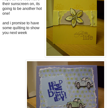
their sunscreen on, its
going to be another hot
one!
and i promise to have
some quilting to show
you next week