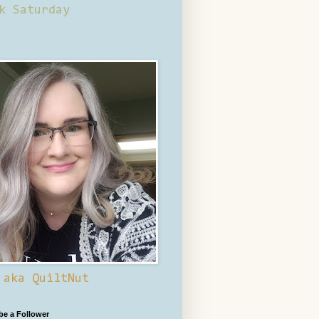
k Saturday
 aka QuiltNut
 be a Follower