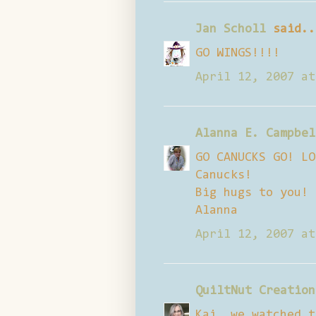
Jan Scholl
said..
GO WINGS!!!!
April 12, 2007 at
Alanna E. Campbel
GO CANUCKS GO! LO
Canucks!
Big hugs to you!
Alanna
April 12, 2007 at
QuiltNut Creation
Kai, we watched t