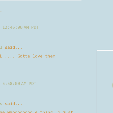
.
 12:46:00 AM PDT
l
said...
L .... Gotta love them
 5:58:00 AM PDT
s
said...
he whoooooooole thing. i just