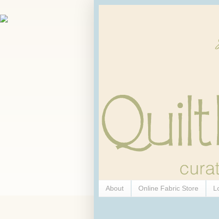
About
Online Fabric Store
L