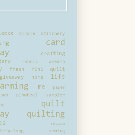
locks
birdie stitchery
card
ing
ay
crafting
dery
fabric wreath
y
fresh mini quilt
life
giveaway
home
arming
me
paper
pinwheel sampler
bum
quilt
ed
ay
quilting
es
review
tripalong
sewing