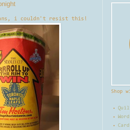
onight
ans, i couldn't resist this!
Shop w
Quil
Word
Card