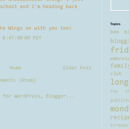
school and i'm heading back
Topics
he Wings on with you too!
bee b
 8:47:00 AM PDT
blogg
frid
embroi
famil
Home
Older Post
club
mments (Atom)
long
bag al
publish
mond
recip
scrappy