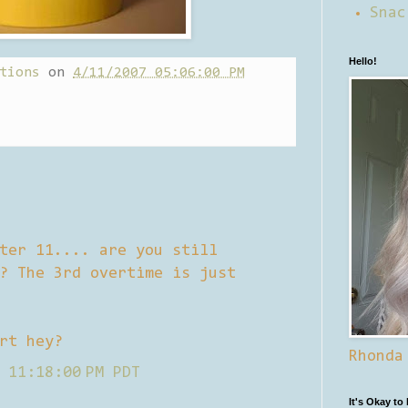
Snac
Hello!
tions
on
4/11/2007 05:06:00 PM
ter 11.... are you still
? The 3rd overtime is just
rt hey?
Rhonda
 11:18:00 PM PDT
It's Okay to