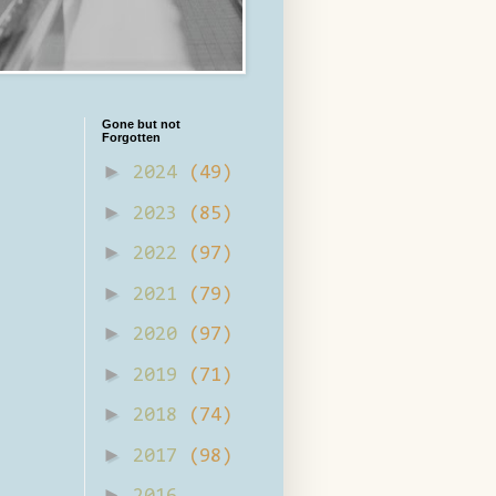
Gone but not
Forgotten
►
2024
(49)
►
2023
(85)
►
2022
(97)
►
2021
(79)
►
2020
(97)
►
2019
(71)
►
2018
(74)
►
2017
(98)
►