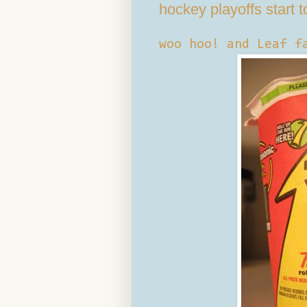
hockey playoffs start t
woo hoo! and Leaf f