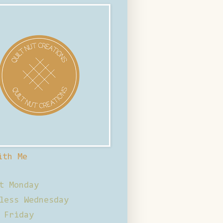
ith Me
t Monday
less Wednesday
 Friday