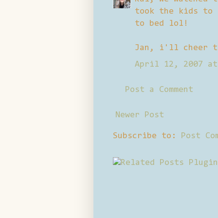
took the kids to 
to bed lol!
Jan, i'll cheer t
April 12, 2007 at
Post a Comment
Newer Post
Subscribe to:
Post Co