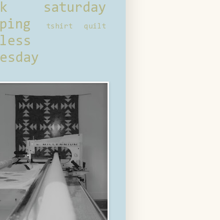
ck saturday
ping
tshirt quilt
less
esday