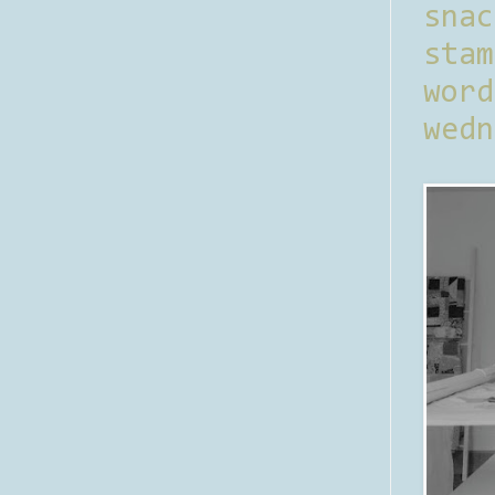
sna
stam
word
wedn