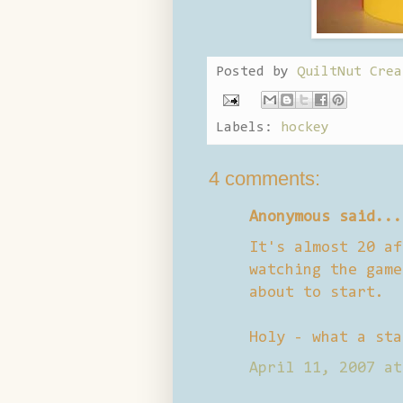
Posted by
QuiltNut Crea
Labels:
hockey
4 comments:
Anonymous said...
It's almost 20 af
watching the game
about to start.
Holy - what a sta
April 11, 2007 at