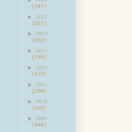
2016
(147)
►
2015
(163)
►
2014
(192)
►
2013
(199)
►
2012
(239)
►
2011
(290)
►
2010
(369)
►
2009
(448)