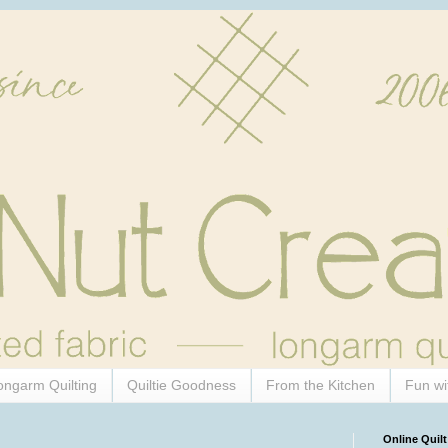
ongarm Quilting
Quiltie Goodness
From the Kitchen
Fun wi
Online Quilt