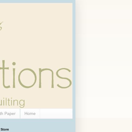
th Paper
Home
 Store