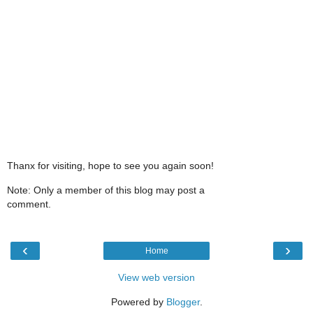
Thanx for visiting, hope to see you again soon!
Note: Only a member of this blog may post a
comment.
‹
›
Home
View web version
Powered by
Blogger
.