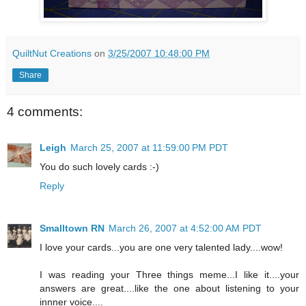
QuiltNut Creations
on
3/25/2007 10:48:00 PM
Share
4 comments:
Leigh
March 25, 2007 at 11:59:00 PM PDT
You do such lovely cards :-)
Reply
Smalltown RN
March 26, 2007 at 4:52:00 AM PDT
I love your cards...you are one very talented lady....wow!
I was reading your Three things meme...I like it....your
answers are great....like the one about listening to your
innner voice....