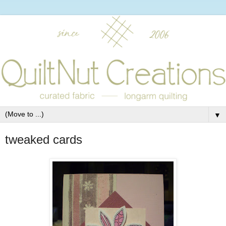
▼
tweaked cards