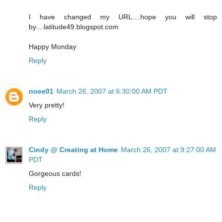
I have changed my URL....hope you will stop
by....latitude49.blogspot.com
Happy Monday
Reply
noee01
March 26, 2007 at 6:30:00 AM PDT
Very pretty!
Reply
Cindy @ Creating at Home
March 26, 2007 at 9:27:00 AM
PDT
Gorgeous cards!
Reply