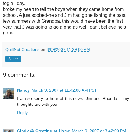
fog all day.
broke my heart to tell the boys when they came home from
school. A just sobbed-he and Jim had gone fishing the past
few summers with Grandpa. this would have been the first
year that J was going to go along as well. can't believe he's
gone
QuiltNut Creations
on
3/09/2007 11:29:00 AM
Share
9 comments:
Nancy
March 9, 2007 at 11:42:00 AM PST
I am so sorry to hear of this news, Jim and Rhonda.... my
thoughts are with you
Reply
Cindy @ Creating at Home
March 9, 2007 at 3:42:00 PM