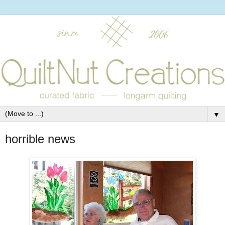
▼
horrible news