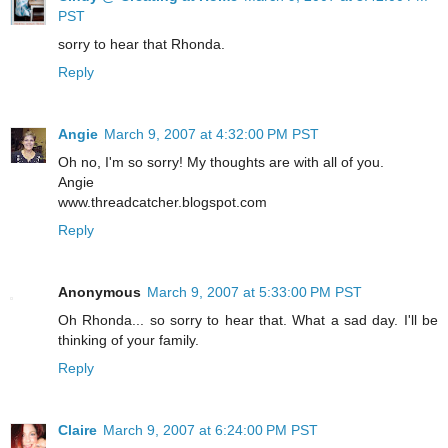
PST
sorry to hear that Rhonda.
Reply
Angie
March 9, 2007 at 4:32:00 PM PST
Oh no, I'm so sorry! My thoughts are with all of you.
Angie
www.threadcatcher.blogspot.com
Reply
Anonymous
March 9, 2007 at 5:33:00 PM PST
Oh Rhonda... so sorry to hear that. What a sad day. I'll be
thinking of your family.
Reply
Claire
March 9, 2007 at 6:24:00 PM PST