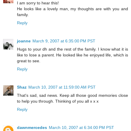
I am sorry to hear this!
He looks like a lovely man, my thoughts are with you and
family.
Reply
joanne
March 9, 2007 at 6:35:00 PM PST
Hugs to your dh and the rest of the family. I know what it is
like to lose a parent. He looked like he enjoyed life, which is
great to see.
Reply
Shaz
March 10, 2007 at 11:59:00 AM PST
That's sad, sad news. Keep all those good memories close
to help you through. Thinking of you all x x x
Reply
dawnmercedes
March 10, 2007 at 6:34:00 PM PST