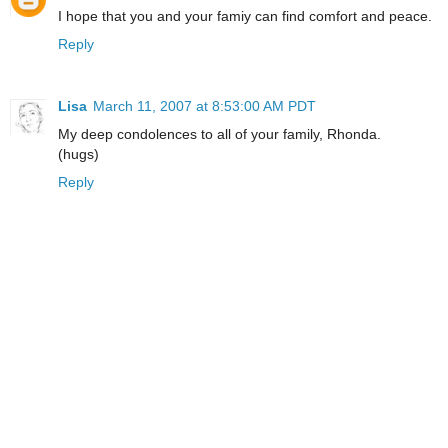
I hope that you and your famiy can find comfort and peace.
Reply
Lisa
March 11, 2007 at 8:53:00 AM PDT
My deep condolences to all of your family, Rhonda.
(hugs)
Reply