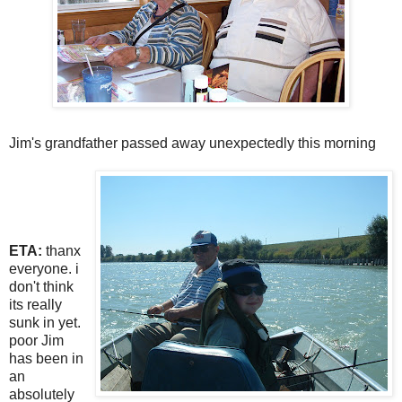
Jim's grandfather passed away unexpectedly this morning
ETA:
thanx
everyone. i
don't think
its really
sunk in yet.
poor Jim
has been in
an
absolutely