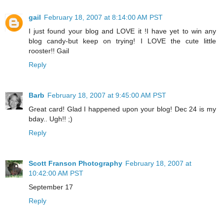
gail
February 18, 2007 at 8:14:00 AM PST
I just found your blog and LOVE it !I have yet to win any
blog candy-but keep on trying! I LOVE the cute little
rooster!! Gail
Reply
Barb
February 18, 2007 at 9:45:00 AM PST
Great card! Glad I happened upon your blog! Dec 24 is my
bday.. Ugh!! ;)
Reply
Scott Franson Photography
February 18, 2007 at
10:42:00 AM PST
September 17
Reply