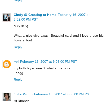
Cindy @ Creating at Home
February 16, 2007 at
8:52:00 PM PST
May 3! :-)
What a nice give away! Beautiful card and I love those big
flowers, too!
Reply
~pl
February 16, 2007 at 9:03:00 PM PST
my birthday is june 8. what a pretty card!
~pegg
Reply
Julie Mutch
February 16, 2007 at 9:06:00 PM PST
Hi Rhonda,