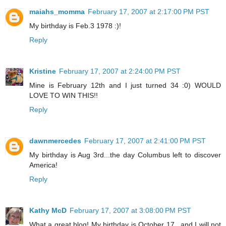
maiahs_momma
February 17, 2007 at 2:17:00 PM PST
My birthday is Feb.3 1978 :)!
Reply
Kristine
February 17, 2007 at 2:24:00 PM PST
Mine is February 12th and I just turned 34 :0) WOULD
LOVE TO WIN THIS!!
Reply
dawnmercedes
February 17, 2007 at 2:41:00 PM PST
My birthday is Aug 3rd...the day Columbus left to discover
America!
Reply
Kathy McD
February 17, 2007 at 3:08:00 PM PST
What a great blog! My birthday is October 17...and I will not