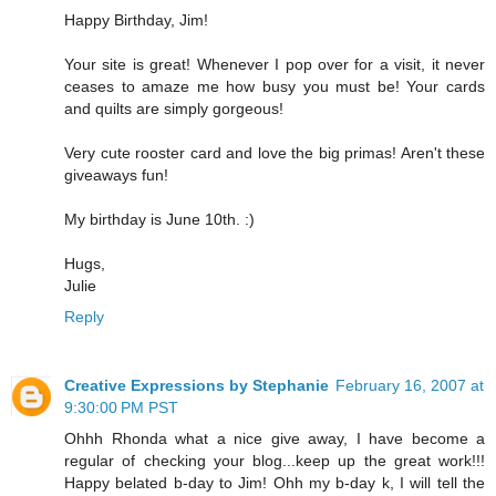
Happy Birthday, Jim!
Your site is great! Whenever I pop over for a visit, it never
ceases to amaze me how busy you must be! Your cards
and quilts are simply gorgeous!
Very cute rooster card and love the big primas! Aren't these
giveaways fun!
My birthday is June 10th. :)
Hugs,
Julie
Reply
Creative Expressions by Stephanie
February 16, 2007 at
9:30:00 PM PST
Ohhh Rhonda what a nice give away, I have become a
regular of checking your blog...keep up the great work!!!
Happy belated b-day to Jim! Ohh my b-day k, I will tell the