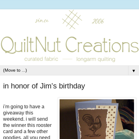
▼
in honor of Jim's birthday
i'm going to have a
giveaway this
weekend. i will send
the winner this rooster
card and a few other
goodies. all you need