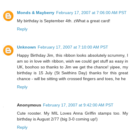
Monds & Mayberry
February 17, 2007 at 7:06:00 AM PST
My birthday is September 4th. zWhat a great card!
Reply
Unknown
February 17, 2007 at 7:10:00 AM PST
Happy Birthday Jim, this ribbon looks absolutely scrummy, I
am so in love with ribbon, wish we could get stuff as easy in
UK, boohoo so thanks to Jim we get the chance! yipee, my
birthday is 15 July (St Swithins Day) thanks for this great
chance - will be sitting with crossed fingers and toes, he he
Reply
Anonymous
February 17, 2007 at 9:42:00 AM PST
Cute rooster. My MIL Loves Anna Griffin stamps too. My
birthday is August 2/77 (big 3-0 coming up!)
Reply