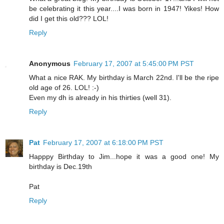
be celebrating it this year....I was born in 1947! Yikes! How
did I get this old??? LOL!
Reply
Anonymous
February 17, 2007 at 5:45:00 PM PST
What a nice RAK. My birthday is March 22nd. I'll be the ripe
old age of 26. LOL! :-)
Even my dh is already in his thirties (well 31).
Reply
Pat
February 17, 2007 at 6:18:00 PM PST
Happpy Birthday to Jim...hope it was a good one! My
birthday is Dec.19th
Pat
Reply