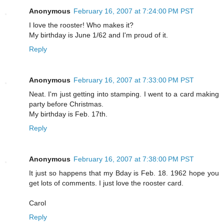
Anonymous
February 16, 2007 at 7:24:00 PM PST
I love the rooster! Who makes it?
My birthday is June 1/62 and I'm proud of it.
Reply
Anonymous
February 16, 2007 at 7:33:00 PM PST
Neat. I'm just getting into stamping. I went to a card making
party before Christmas.
My birthday is Feb. 17th.
Reply
Anonymous
February 16, 2007 at 7:38:00 PM PST
It just so happens that my Bday is Feb. 18. 1962 hope you
get lots of comments. I just love the rooster card.
Carol
Reply