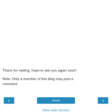
Thanx for visiting, hope to see you again soon!
Note: Only a member of this blog may post a
comment.
‹
›
Home
View web version