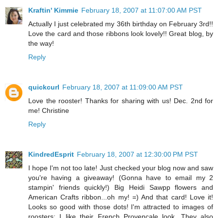
Kraftin' Kimmie
February 18, 2007 at 11:07:00 AM PST
Actually I just celebrated my 36th birthday on February 3rd!!
Love the card and those ribbons look lovely!! Great blog, by
the way!
Reply
quickcurl
February 18, 2007 at 11:09:00 AM PST
Love the rooster! Thanks for sharing with us! Dec. 2nd for
me! Christine
Reply
KindredEsprit
February 18, 2007 at 12:30:00 PM PST
I hope I'm not too late! Just checked your blog now and saw
you're having a giveaway! (Gonna have to email my 2
stampin' friends quickly!) Big Heidi Sawpp flowers and
American Crafts ribbon...oh my! =) And that card! Love it!
Looks so good with those dots! I'm attracted to images of
roosters; I like their French Provençale look. They also