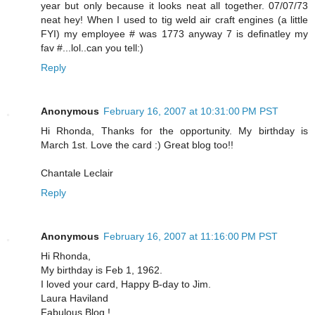
year but only because it looks neat all together. 07/07/73
neat hey! When I used to tig weld air craft engines (a little
FYI) my employee # was 1773 anyway 7 is definatley my
fav #...lol..can you tell:)
Reply
Anonymous
February 16, 2007 at 10:31:00 PM PST
Hi Rhonda, Thanks for the opportunity. My birthday is
March 1st. Love the card :) Great blog too!!
Chantale Leclair
Reply
Anonymous
February 16, 2007 at 11:16:00 PM PST
Hi Rhonda,
My birthday is Feb 1, 1962.
I loved your card, Happy B-day to Jim.
Laura Haviland
Fabulous Blog !