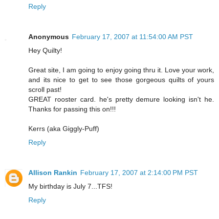
Reply
Anonymous
February 17, 2007 at 11:54:00 AM PST
Hey Quilty!
Great site, I am going to enjoy going thru it. Love your work,
and its nice to get to see those gorgeous quilts of yours
scroll past!
GREAT rooster card. he's pretty demure looking isn't he.
Thanks for passing this on!!!
Kerrs (aka Giggly-Puff)
Reply
Allison Rankin
February 17, 2007 at 2:14:00 PM PST
My birthday is July 7...TFS!
Reply