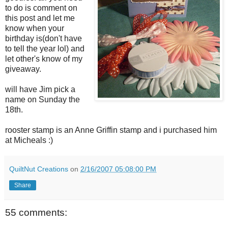
to do is comment on
this post and let me
know when your
birthday is(don't have
to tell the year lol) and
let other's know of my
giveaway.
will have Jim pick a
name on Sunday the
18th.
rooster stamp is an Anne Griffin stamp and i purchased him
at Micheals :)
QuiltNut Creations
on
2/16/2007 05:08:00 PM
Share
55 comments: