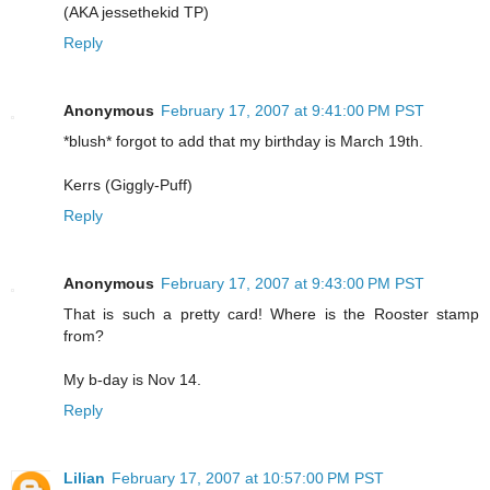
(AKA jessethekid TP)
Reply
Anonymous
February 17, 2007 at 9:41:00 PM PST
*blush* forgot to add that my birthday is March 19th.
Kerrs (Giggly-Puff)
Reply
Anonymous
February 17, 2007 at 9:43:00 PM PST
That is such a pretty card! Where is the Rooster stamp
from?
My b-day is Nov 14.
Reply
Lilian
February 17, 2007 at 10:57:00 PM PST