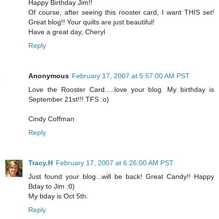
Happy Birthday Jim!!
Of course, after seeing this rooster card, I want THIS set!
Great blog!! Your quilts are just beautiful!
Have a great day, Cheryl
Reply
Anonymous
February 17, 2007 at 5:57:00 AM PST
Love the Rooster Card.....love your blog. My birthday is
September 21st!!! TFS :o)
Cindy Coffman
Reply
Tracy.H
February 17, 2007 at 6:26:00 AM PST
Just found your blog...will be back! Great Candy!! Happy
Bday to Jim :0)
My bday is Oct 5th.
Reply