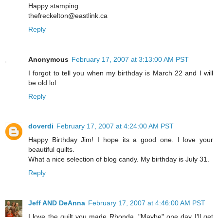
Happy stamping
thefreckelton@eastlink.ca
Reply
Anonymous
February 17, 2007 at 3:13:00 AM PST
I forgot to tell you when my birthday is March 22 and I will
be old lol
Reply
doverdi
February 17, 2007 at 4:24:00 AM PST
Happy Birthday Jim! I hope its a good one. I love your
beautiful quilts.
What a nice selection of blog candy. My birthday is July 31.
Reply
Jeff AND DeAnna
February 17, 2007 at 4:46:00 AM PST
I love the quilt you made Rhonda. "Maybe" one day I'll get