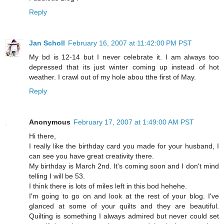
Reply
Jan Scholl
February 16, 2007 at 11:42:00 PM PST
My bd is 12-14 but I never celebrate it. I am always too
depressed that its just winter coming up instead of hot
weather. I crawl out of my hole abou tthe first of May.
Reply
Anonymous
February 17, 2007 at 1:49:00 AM PST
Hi there,
I really like the birthday card you made for your husband, I
can see you have great creativity there.
My birthday is March 2nd. It's coming soon and I don't mind
telling I will be 53.
I think there is lots of miles left in this bod hehehe.
I'm going to go on and look at the rest of your blog. I've
glanced at some of your quilts and they are beautiful.
Quilting is something I always admired but never could set