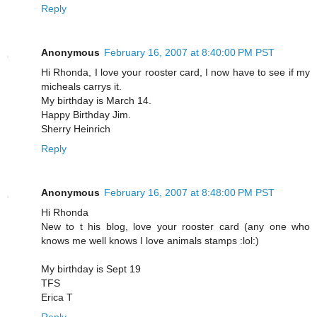
Reply
Anonymous
February 16, 2007 at 8:40:00 PM PST
Hi Rhonda, I love your rooster card, I now have to see if my
micheals carrys it.
My birthday is March 14.
Happy Birthday Jim.
Sherry Heinrich
Reply
Anonymous
February 16, 2007 at 8:48:00 PM PST
Hi Rhonda
New to t his blog, love your rooster card (any one who
knows me well knows I love animals stamps :lol:)
My birthday is Sept 19
TFS
Erica T
Reply