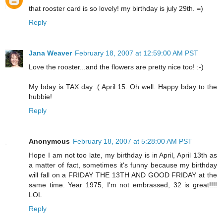
that rooster card is so lovely! my birthday is july 29th. =)
Reply
Jana Weaver
February 18, 2007 at 12:59:00 AM PST
Love the rooster...and the flowers are pretty nice too! :-)
My bday is TAX day :( April 15. Oh well. Happy bday to the
hubbie!
Reply
Anonymous
February 18, 2007 at 5:28:00 AM PST
Hope I am not too late, my birthday is in April, April 13th as
a matter of fact, sometimes it's funny because my birthday
will fall on a FRIDAY THE 13TH AND GOOD FRIDAY at the
same time. Year 1975, I'm not embrassed, 32 is great!!!!
LOL
Reply