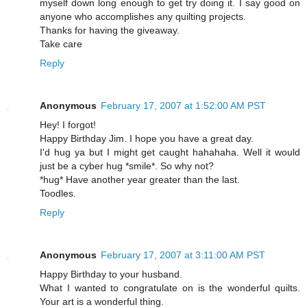
myself down long enough to get try doing it. I say good on
anyone who accomplishes any quilting projects.
Thanks for having the giveaway.
Take care
Reply
Anonymous
February 17, 2007 at 1:52:00 AM PST
Hey! I forgot!
Happy Birthday Jim. I hope you have a great day.
I'd hug ya but I might get caught hahahaha. Well it would
just be a cyber hug *smile*. So why not?
*hug* Have another year greater than the last.
Toodles.
Reply
Anonymous
February 17, 2007 at 3:11:00 AM PST
Happy Birthday to your husband.
What I wanted to congratulate on is the wonderful quilts.
Your art is a wonderful thing.