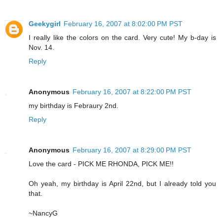
Geekygirl
February 16, 2007 at 8:02:00 PM PST
I really like the colors on the card. Very cute! My b-day is
Nov. 14.
Reply
Anonymous
February 16, 2007 at 8:22:00 PM PST
my birthday is Febraury 2nd.
Reply
Anonymous
February 16, 2007 at 8:29:00 PM PST
Love the card - PICK ME RHONDA, PICK ME!!
Oh yeah, my birthday is April 22nd, but I already told you
that.
~NancyG