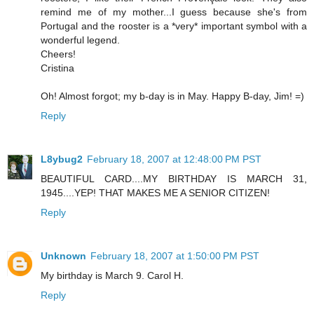
remind me of my mother...I guess because she's from
Portugal and the rooster is a *very* important symbol with a
wonderful legend.
Cheers!
Cristina
Oh! Almost forgot; my b-day is in May. Happy B-day, Jim! =)
Reply
L8ybug2
February 18, 2007 at 12:48:00 PM PST
BEAUTIFUL CARD....MY BIRTHDAY IS MARCH 31,
1945....YEP! THAT MAKES ME A SENIOR CITIZEN!
Reply
Unknown
February 18, 2007 at 1:50:00 PM PST
My birthday is March 9. Carol H.
Reply