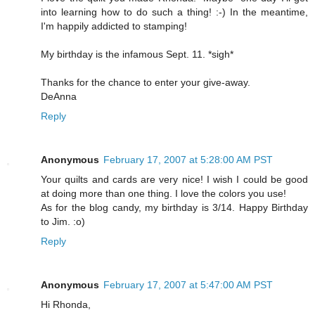
into learning how to do such a thing! :-) In the meantime,
I'm happily addicted to stamping!
My birthday is the infamous Sept. 11. *sigh*
Thanks for the chance to enter your give-away.
DeAnna
Reply
Anonymous
February 17, 2007 at 5:28:00 AM PST
Your quilts and cards are very nice! I wish I could be good
at doing more than one thing. I love the colors you use!
As for the blog candy, my birthday is 3/14. Happy Birthday
to Jim. :o)
Reply
Anonymous
February 17, 2007 at 5:47:00 AM PST
Hi Rhonda,