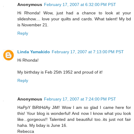
Anonymous
February 17, 2007 at 6:32:00 PM PST
Hi Rhonda! Wow, just had a chance to look at your
slideshow.... love your quilts and cards. What talent! My bd
is November 21.
Reply
Linda Yamakido
February 17, 2007 at 7:13:00 PM PST
Hi Rhonda!
My birthday is Feb 25th 1952 and proud of it!
Reply
Anonymous
February 17, 2007 at 7:24:00 PM PST
HaPpY BiRtHdAy JiM! Wow I am so glad I came here for
this! Your blog is wonderful! And now I know what you look
like...gorgeous!! Talented and beautiful too..its just not fair
haha. My bday is June 16.
Rebecca