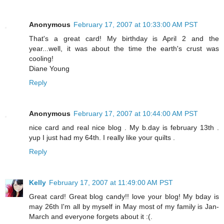
Anonymous
February 17, 2007 at 10:33:00 AM PST
That's a great card! My birthday is April 2 and the
year...well, it was about the time the earth's crust was
cooling!
Diane Young
Reply
Anonymous
February 17, 2007 at 10:44:00 AM PST
nice card and real nice blog . My b.day is february 13th .
yup I just had my 64th. I really like your quilts .
Reply
Kelly
February 17, 2007 at 11:49:00 AM PST
Great card! Great blog candy!! love your blog! My bday is
may 26th I'm all by myself in May most of my family is Jan-
March and everyone forgets about it :(.