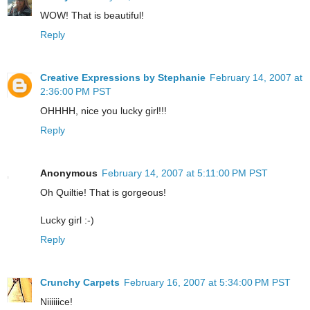
WOW! That is beautiful!
Reply
Creative Expressions by Stephanie
February 14, 2007 at
2:36:00 PM PST
OHHHH, nice you lucky girl!!!
Reply
Anonymous
February 14, 2007 at 5:11:00 PM PST
Oh Quiltie! That is gorgeous!
Lucky girl :-)
Reply
Crunchy Carpets
February 16, 2007 at 5:34:00 PM PST
Niiiiiice!