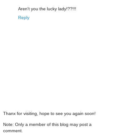
Aren't you the lucky lady!??!!!
Reply
Thanx for visiting, hope to see you again soon!
Note: Only a member of this blog may post a
comment.