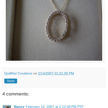
QuiltNut Creations
on
2/14/2007 01:01:00 PM
Share
4 comments:
Nancy
February 14, 2007 at 2:12:00 PM PST