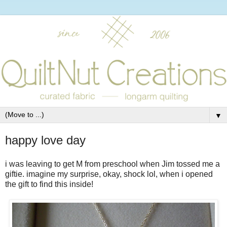
▼
happy love day
i was leaving to get M from preschool when Jim tossed me a
giftie. imagine my surprise, okay, shock lol, when i opened
the gift to find this inside!