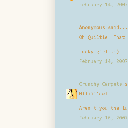
February 14, 2007
Anonymous said...
Oh Quiltie! That 
Lucky girl :-)
February 14, 2007
Crunchy Carpets
s
Niiiiiice!
Aren't you the lu
February 16, 2007