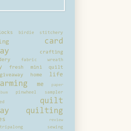
locks
birdie stitchery
card
ing
ay
crafting
dery
fabric wreath
y
fresh mini quilt
life
giveaway
home
arming
me
paper
pinwheel sampler
bum
quilt
ed
ay
quilting
es
review
tripalong
sewing