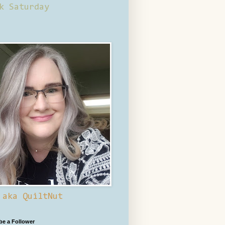
k Saturday
 aka QuiltNut
 be a Follower