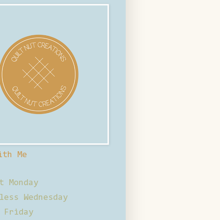
ith Me
t Monday
less Wednesday
 Friday