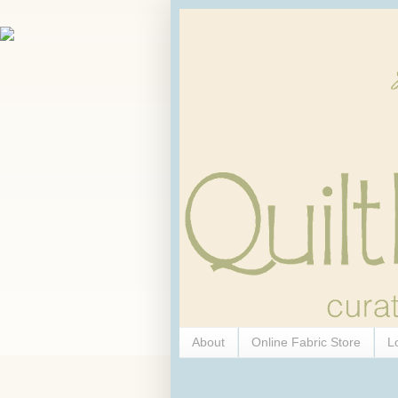
About
Online Fabric Store
L