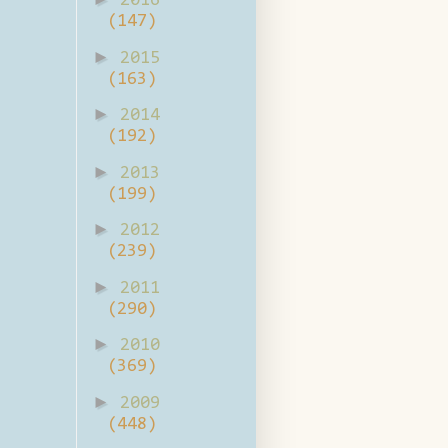
2016
(147)
►
2015
(163)
►
2014
(192)
►
2013
(199)
►
2012
(239)
►
2011
(290)
►
2010
(369)
►
2009
(448)