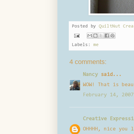
Posted by
QuiltNut Crea
Labels:
me
4 comments:
Nancy
said...
WOW! That is beau
February 14, 2007
Creative Expressi
OHHHH, nice you l