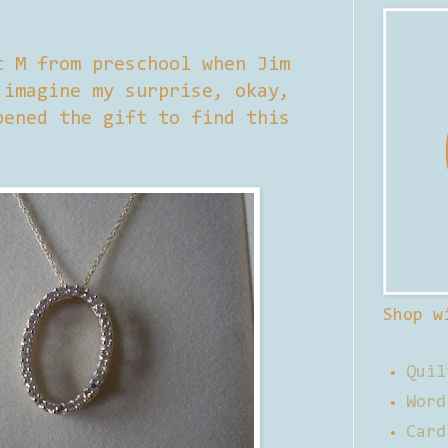
t M from preschool when Jim
 imagine my surprise, okay,
pened the gift to find this
Shop w
Quil
Word
Card