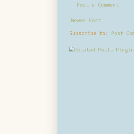
Post a Comment
Newer Post
Subscribe to:
Post Co