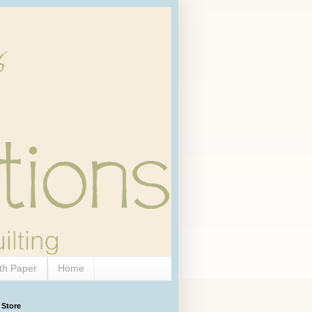
th Paper
Home
 Store