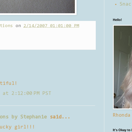
Snac
Hello!
tions
on
2/14/2007 01:01:00 PM
tiful!
 at 2:12:00 PM PST
Rhonda
ons by Stephanie
said...
ucky girl!!!
It's Okay to