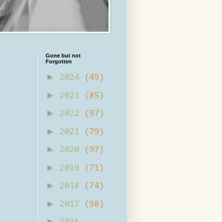
Gone but not
Forgotten
►
2024
(49)
►
2023
(85)
►
2022
(97)
►
2021
(79)
►
2020
(97)
►
2019
(71)
►
2018
(74)
►
2017
(98)
►