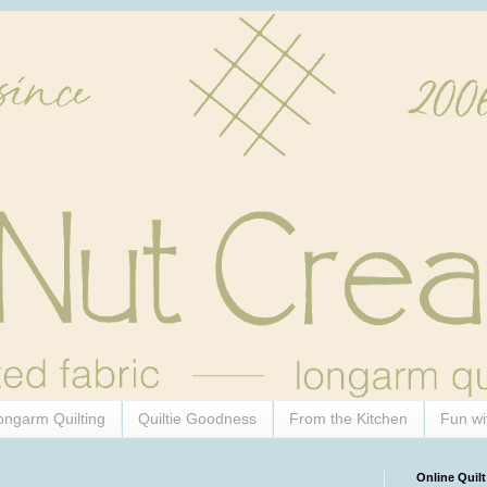
ongarm Quilting
Quiltie Goodness
From the Kitchen
Fun wi
Online Quilt