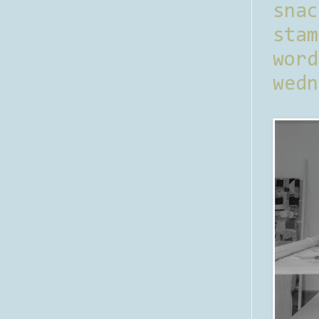
sna
stam
word
wedn