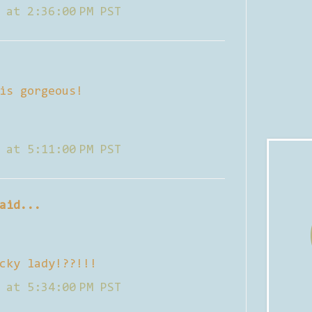
 at 2:36:00 PM PST
is gorgeous!
 at 5:11:00 PM PST
aid...
cky lady!??!!!
 at 5:34:00 PM PST