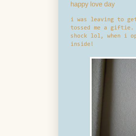
happy love day
i was leaving to ge
tossed me a giftie.
shock lol, when i o
inside!