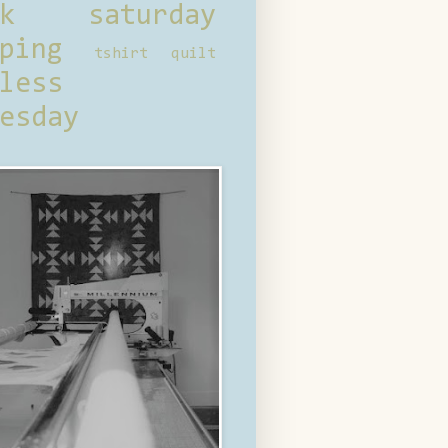
ck saturday
ping
tshirt quilt
less
esday