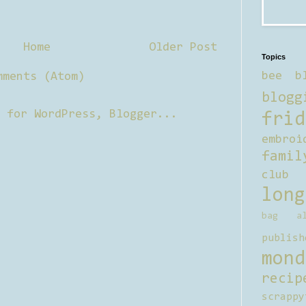
Home
Older Post
Topics
bee b
mments (Atom)
blogg
frid
embroi
famil
club
long
bag al
publish
mond
recip
scrappy