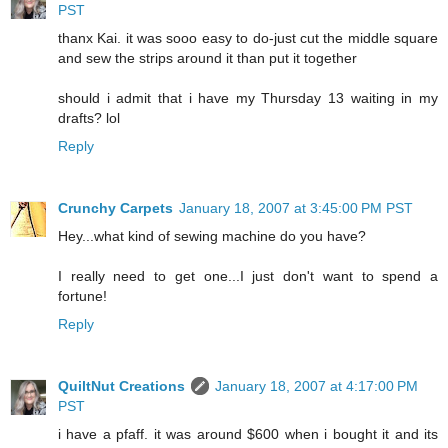
PST
thanx Kai. it was sooo easy to do-just cut the middle square
and sew the strips around it than put it together
should i admit that i have my Thursday 13 waiting in my
drafts? lol
Reply
Crunchy Carpets
January 18, 2007 at 3:45:00 PM PST
Hey...what kind of sewing machine do you have?
I really need to get one...I just don't want to spend a
fortune!
Reply
QuiltNut Creations
January 18, 2007 at 4:17:00 PM
PST
i have a pfaff. it was around $600 when i bought it and its