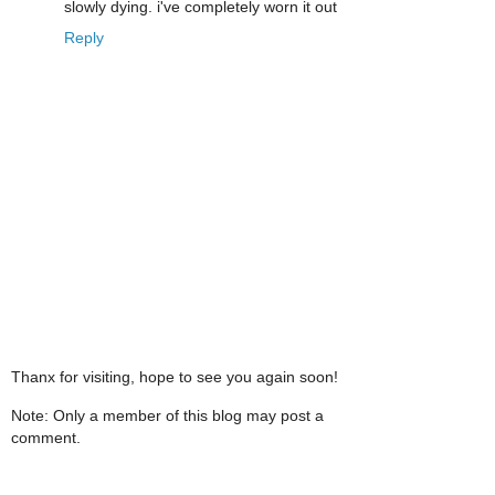
slowly dying. i've completely worn it out
Reply
Thanx for visiting, hope to see you again soon!
Note: Only a member of this blog may post a
comment.