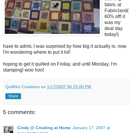
fabric at
Fabricland(
60% off! it
was my
deal day
today!)
have to admit, I was surprised by how big it actually is. now
I'm wondering where to put it lol!
hoping to get it quilted on Friday. and until Monday, I'm
stamping! woo hoo!
QuiltNut Creations
on
1/17/2007 06:25:00 PM
Share
5 comments:
Cindy @ Creating at Home
January 17, 2007 at