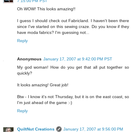
7:15:00 PM PST
Oh WOW! This looks amazing!!
I guess I should check out Fabricland. I haven't been there
since I've started on this sewing craze. Do you know if they
have moda fabrics? I'm guessing not...
Reply
Anonymous
January 17, 2007 at 9:42:00 PM PST
My god woman! How do you get that all put together so
quickly?
It looks amazing! Great job!
Btw - I know it's not Thursday, but it is on the east coast, so
I'm just ahead of the game :-)
Reply
QuiltNut Creations
January 17, 2007 at 9:56:00 PM