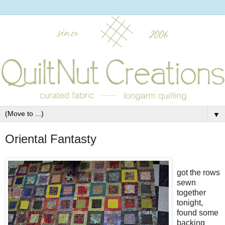
▼
Oriental Fantasty
got the rows
sewn
together
tonight,
found some
backing