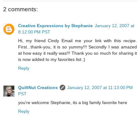
2 comments:
Creative Expressions by Stephanie
January 12, 2007 at
8:12:00 PM PST
Hi, my friend Cindy Email me your link with this recipe.
First...thank-you, it is so yummy!!! Secondly I was amazed
at how easy it really was!!! Thank you so much for sharing it
is now added to my favorites list ;)
Reply
QuiltNut Creations
January 12, 2007 at 11:13:00 PM
PST
you're welcome Stephanie, its a big family favorite here
Reply