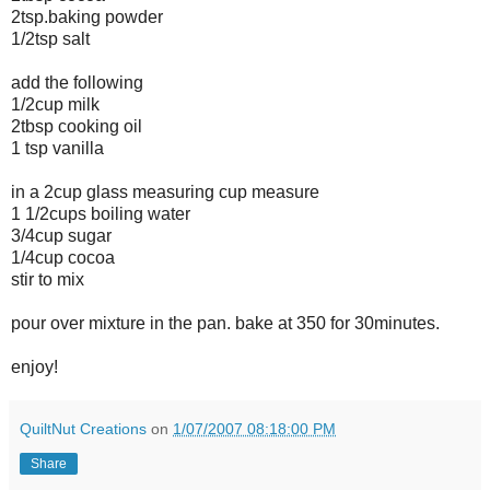
2tsp.baking powder
1/2tsp salt
add the following
1/2cup milk
2tbsp cooking oil
1 tsp vanilla
in a 2cup glass measuring cup measure
1 1/2cups boiling water
3/4cup sugar
1/4cup cocoa
stir to mix
pour over mixture in the pan. bake at 350 for 30minutes.
enjoy!
QuiltNut Creations
on
1/07/2007 08:18:00 PM
Share