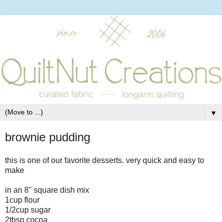
▼
brownie pudding
this is one of our favorite desserts. very quick and easy to
make
in an 8" square dish mix
1cup flour
1/2cup sugar
2tbsp cocoa