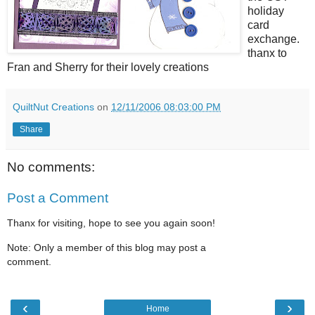
holiday
card
exchange.
thanx to
Fran and Sherry for their lovely creations
QuiltNut Creations
on
12/11/2006 08:03:00 PM
Share
No comments:
Post a Comment
Thanx for visiting, hope to see you again soon!
Note: Only a member of this blog may post a
comment.
‹
›
Home