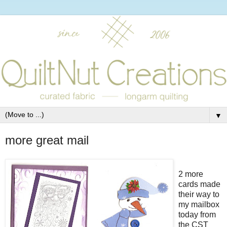
▼
more great mail
2 more
cards made
their way to
my mailbox
today from
the CST