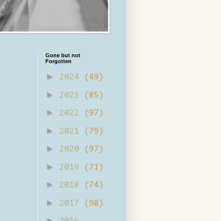
Gone but not
Forgotten
►
2024
(49)
►
2023
(85)
►
2022
(97)
►
2021
(79)
►
2020
(97)
►
2019
(71)
►
2018
(74)
►
2017
(98)
►