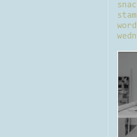
sna
stam
word
wedn