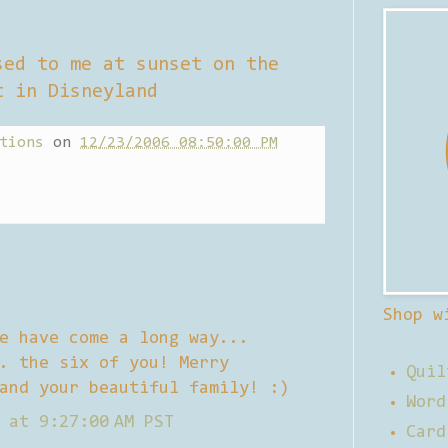
sed to me at sunset on the
t in Disneyland
tions
on
12/23/2006 08:50:00 PM
Shop w
e have come a long way...
. the six of you! Merry
Quil
and your beautiful family! :)
Word
 at 9:27:00 AM PST
Card