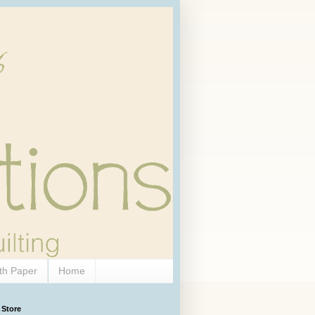
th Paper
Home
 Store