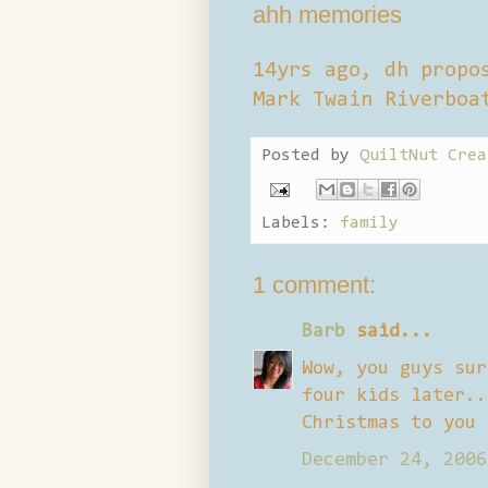
ahh memories
14yrs ago, dh propo
Mark Twain Riverboa
Posted by
QuiltNut Crea
Labels:
family
1 comment:
Barb
said...
Wow, you guys sur
four kids later..
Christmas to you 
December 24, 2006