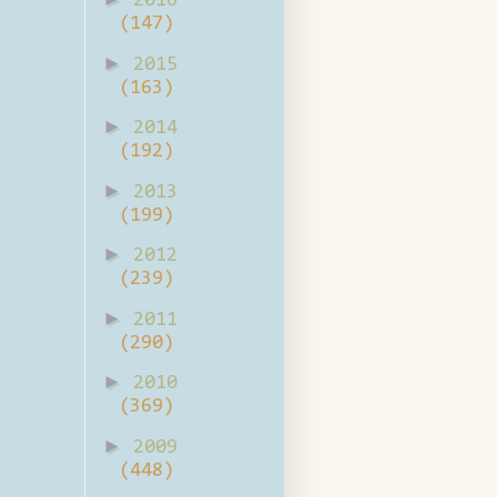
2016
(147)
►
2015
(163)
►
2014
(192)
►
2013
(199)
►
2012
(239)
►
2011
(290)
►
2010
(369)
►
2009
(448)