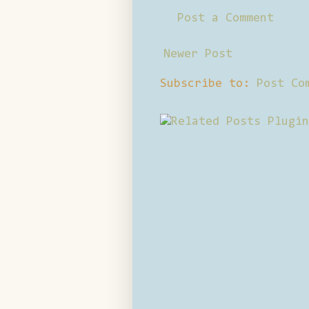
Post a Comment
Newer Post
Subscribe to:
Post Co