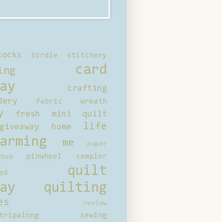
locks
birdie stitchery
card
ing
ay
crafting
dery
fabric wreath
y
fresh mini quilt
life
giveaway
home
arming
me
paper
pinwheel sampler
bum
quilt
ed
ay
quilting
es
review
tripalong
sewing