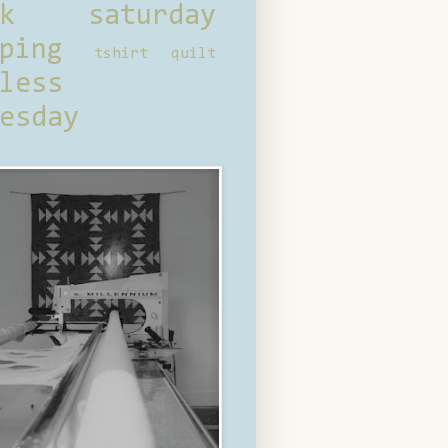
ck saturday
ping
tshirt quilt
less
esday