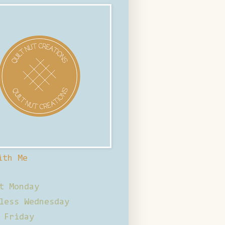
ith Me
t Monday
less Wednesday
 Friday