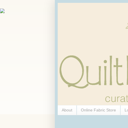
About
Online Fabric Store
L