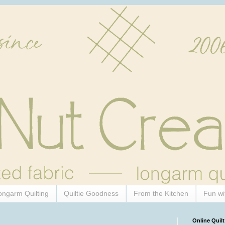
ongarm Quilting
Quiltie Goodness
From the Kitchen
Fun wi
Online Quilt