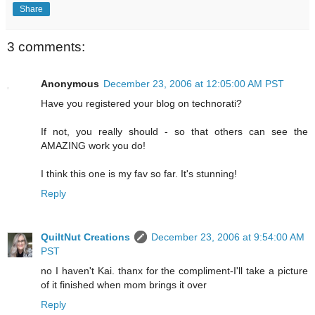
Share
3 comments:
Anonymous
December 23, 2006 at 12:05:00 AM PST
Have you registered your blog on technorati?
If not, you really should - so that others can see the
AMAZING work you do!
I think this one is my fav so far. It's stunning!
Reply
QuiltNut Creations
December 23, 2006 at 9:54:00 AM
PST
no I haven't Kai. thanx for the compliment-I'll take a picture
of it finished when mom brings it over
Reply