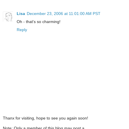
Lisa
December 23, 2006 at 11:01:00 AM PST
Oh - that's so charming!
Reply
Thanx for visiting, hope to see you again soon!
Note: Only a member of this blog may post a