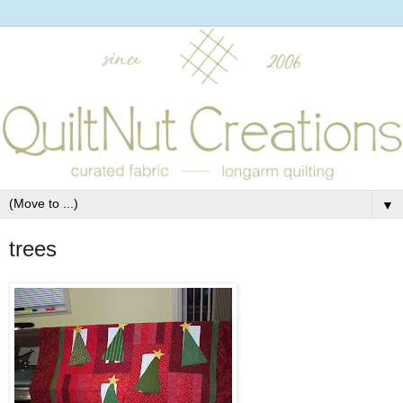
▼
trees