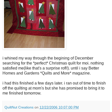
i whined my way through the begining of December
searching for the *perfect* Christmas quilt for moi. nothing
satisfied me(like that's a surprise rofl!). until i say Better
Homes and Gardens *Quilts and More* magazine.
i had this finished a few days later. i ran out of time to finish
off the quilting at mom's but she has promised to bring it to
me finished tomorrow.
QuiltNut Creations
on
12/22/2006 10:07:00 PM