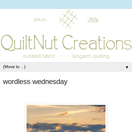
▼
wordless wednesday