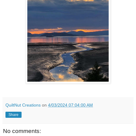
QuiltNut Creations
on
4/03/2024 07:04:00 AM
Share
No comments: