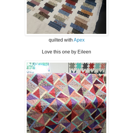
quilted with
Apex
Love this one by Eileen