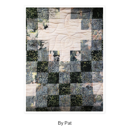
By Pat