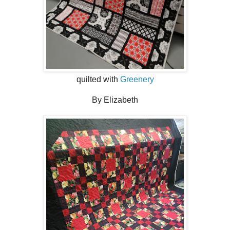
quilted with
Greenery
By Elizabeth