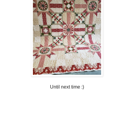
Until next time :)