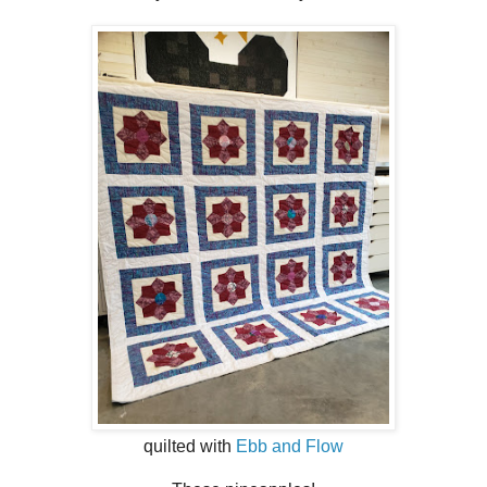
quilted with
Ebb and Flow