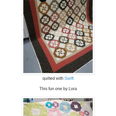
quilted with
Swift
This fun one by Lora