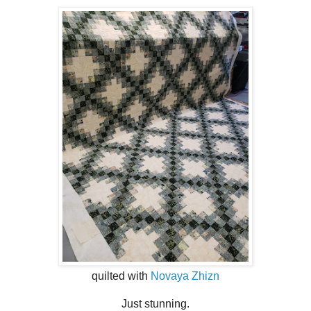
quilted with
Novaya Zhizn
Just stunning.