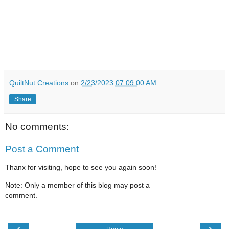
QuiltNut Creations
on
2/23/2023 07:09:00 AM
Share
No comments:
Post a Comment
Thanx for visiting, hope to see you again soon!
Note: Only a member of this blog may post a
comment.
‹
›