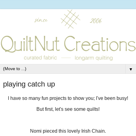
▼
playing catch up
I have so many fun projects to show you; I've been busy!
But first, let's see some quilts!
Nomi pieced this lovely Irish Chain.