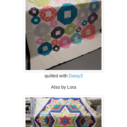
quilted with
Daisy3
Also by Lora