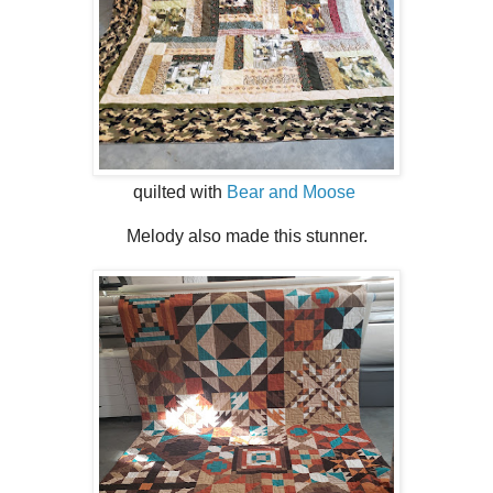
quilted with
Bear and Moose
Melody also made this stunner.