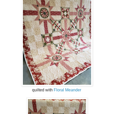
quilted with
Floral Meander