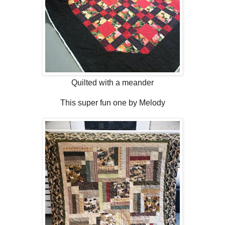
Quilted with a meander
This super fun one by Melody