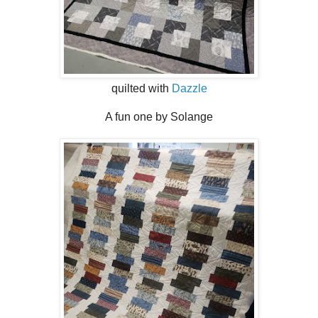
quilted with
Dazzle
A fun one by Solange