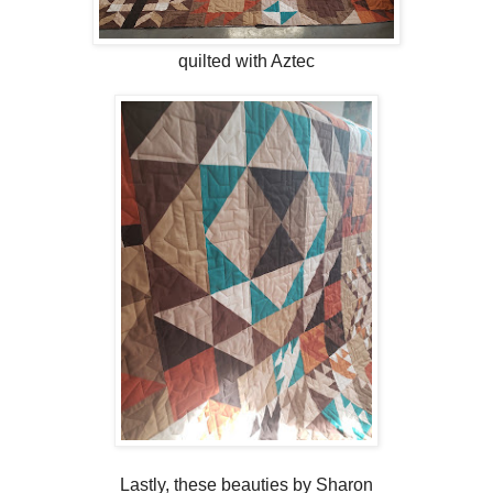
quilted with Aztec
Lastly, these beauties by Sharon