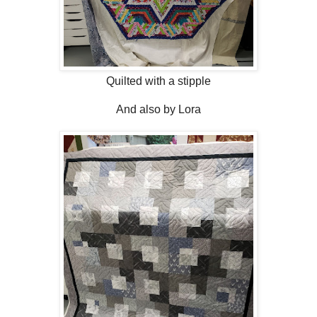
Quilted with a stipple
And also by Lora