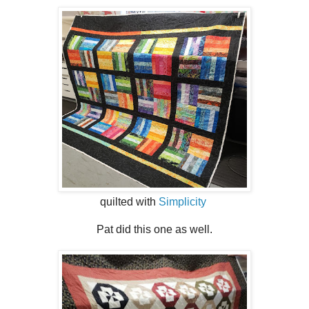
quilted with
Simplicity
Pat did this one as well.