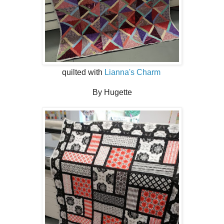
quilted with
Lianna's Charm
By Hugette