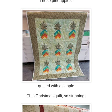
These pineapples!
quilted with a stipple
This Christmas quilt, so stunning.