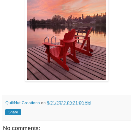
QuiltNut Creations
on
9/21/2022 09:21:00 AM
Share
No comments: