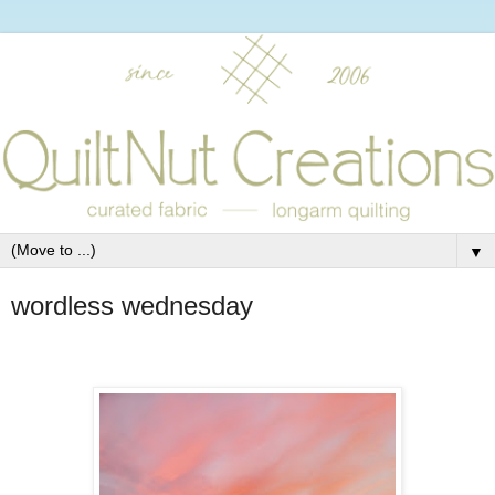
▼
wordless wednesday