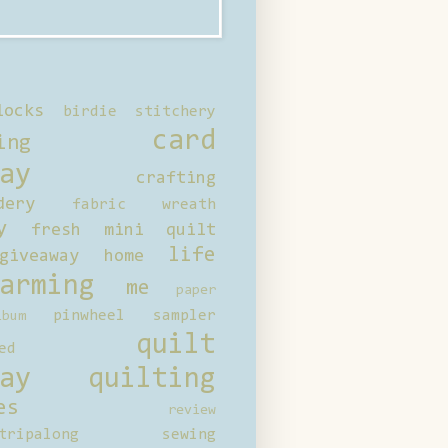
locks
birdie stitchery
card
ing
ay
crafting
dery
fabric wreath
y
fresh mini quilt
life
giveaway
home
arming
me
paper
pinwheel sampler
bum
quilt
ed
ay
quilting
es
review
tripalong
sewing