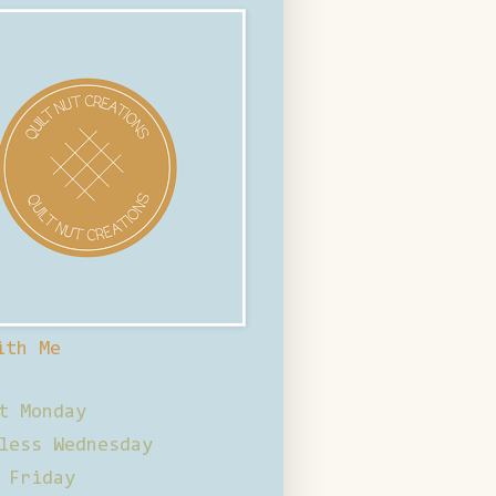
ith Me
t Monday
less Wednesday
 Friday