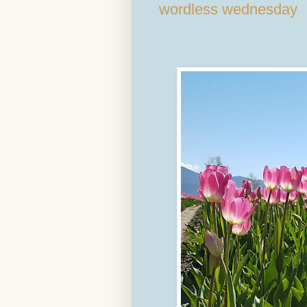
wordless wednesday