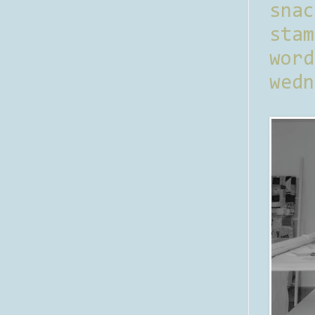
sna
stam
word
wedn