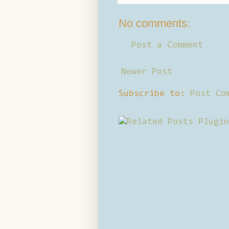
No comments:
Post a Comment
Newer Post
Subscribe to:
Post Co