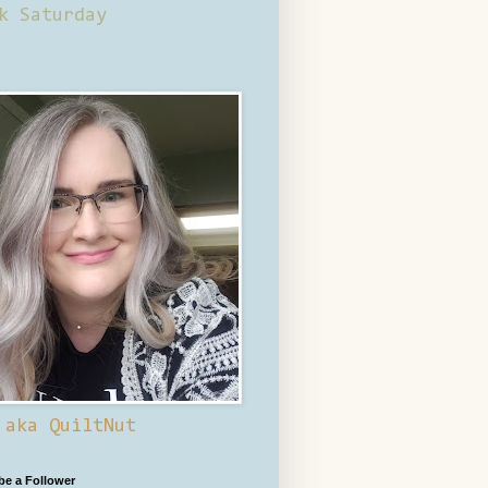
k Saturday
 aka QuiltNut
 be a Follower