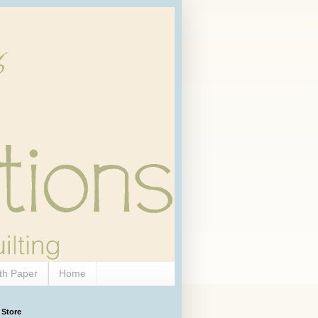
th Paper
Home
 Store