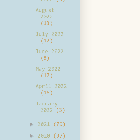
August
2022
(13)
July 2022
(12)
June 2022
(8)
May 2022
(17)
April 2022
(16)
January
2022
(3)
►
2021
(79)
►
2020
(97)