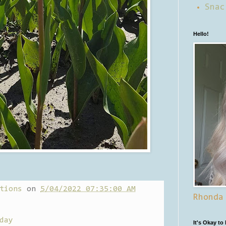
Snac
Hello!
tions
on
5/04/2022 07:35:00 AM
Rhonda
day
It's Okay to