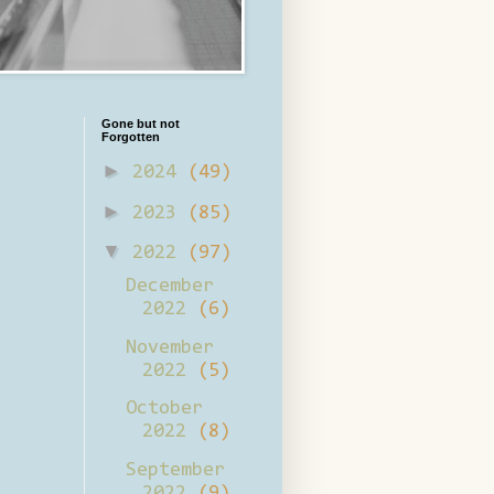
Gone but not
Forgotten
►
2024
(49)
►
2023
(85)
▼
2022
(97)
December
2022
(6)
November
2022
(5)
October
2022
(8)
September
2022
(9)