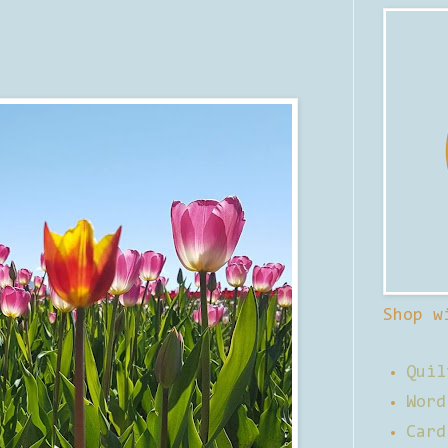
Shop w
Quil
Word
Card