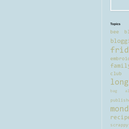
Topics
bee b
blogg
frid
embroi
famil
club
long
bag al
publish
mond
recip
scrappy