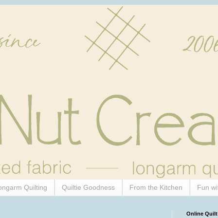
ongarm Quilting
Quiltie Goodness
From the Kitchen
Fun wi
Online Quilt