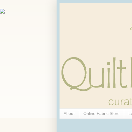
About
Online Fabric Store
L