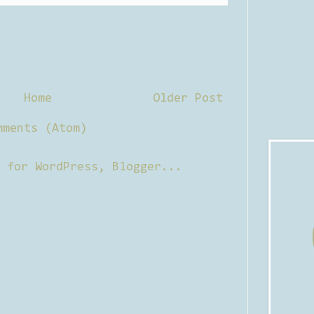
Home
Older Post
mments (Atom)