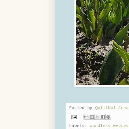
Posted by
QuiltNut Crea
Labels:
wordless wednes