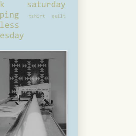
ck saturday
ping
tshirt quilt
less
esday