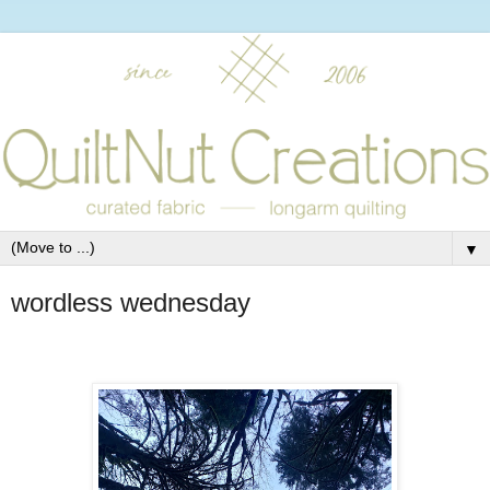
▼
wordless wednesday