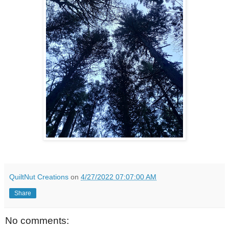
QuiltNut Creations
on
4/27/2022 07:07:00 AM
Share
No comments: