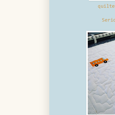
quilte
Seri