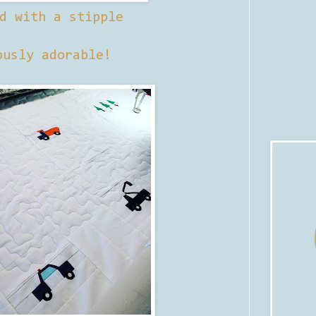
d with a stipple
ously adorable!