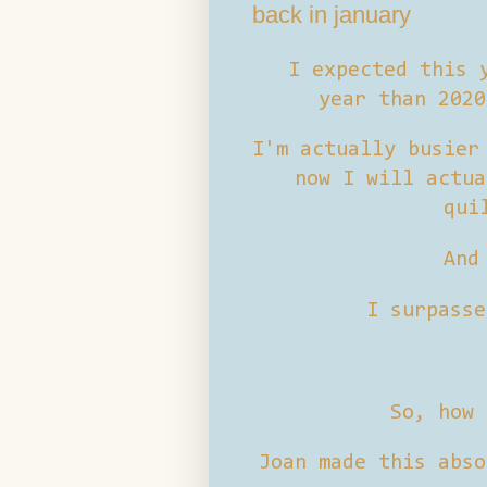
back in january
I expected this y
year than 202
I'm actually busier
now I will actua
qui
And
I surpasse
So, how 
Joan made this abso