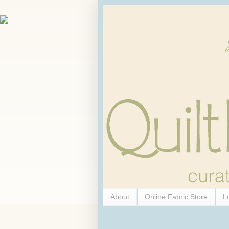
About
Online Fabric Store
L