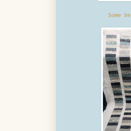
Some be