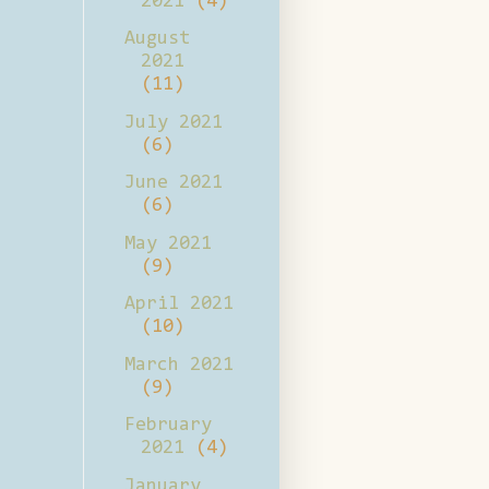
2021
(4)
August
2021
(11)
July 2021
(6)
June 2021
(6)
May 2021
(9)
April 2021
(10)
March 2021
(9)
February
2021
(4)
January