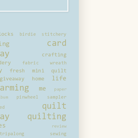
locks
birdie stitchery
card
ing
ay
crafting
dery
fabric wreath
y
fresh mini quilt
life
giveaway
home
arming
me
paper
pinwheel sampler
bum
quilt
ed
ay
quilting
es
review
tripalong
sewing