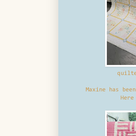
quilt
Maxine has bee
Here