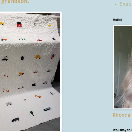
grandson.
Snac
Hello!
Rhonda
It's Okay to