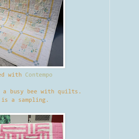
ed with
Contempo
n a busy bee with quilts.
 is a sampling.