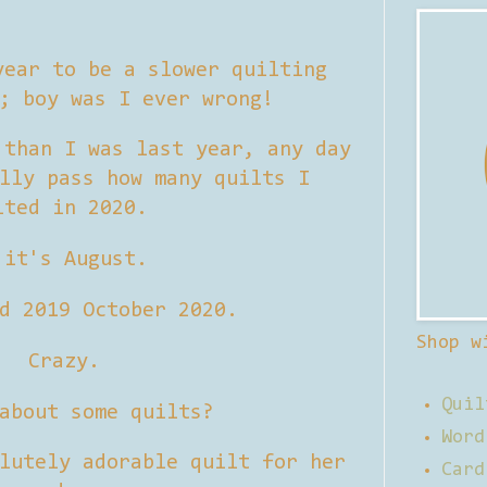
ear to be a slower quilting
0; boy was I ever wrong!
 than I was last year, any day
lly pass how many quilts I
lted in 2020.
 it's August.
d 2019 October 2020.
Shop w
Crazy.
Quil
about some quilts?
Word
lutely adorable quilt for her
Card