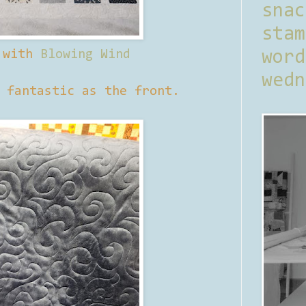
sna
stam
 with
Blowing Wind
word
wedn
 fantastic as the front.