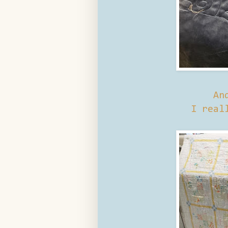
An
I real