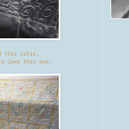
d this cutie.
ly love this one.