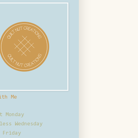
ith Me
t Monday
less Wednesday
 Friday