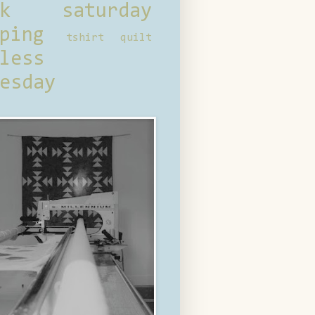
ck saturday
ping
tshirt quilt
less
esday