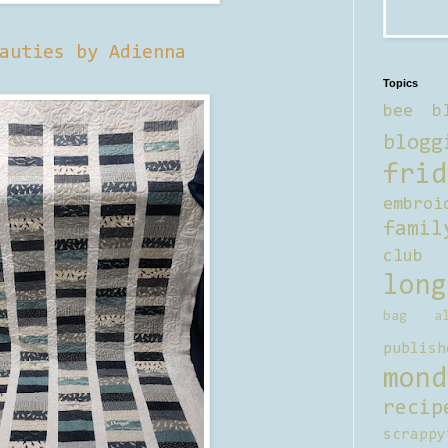
auties by Adienna
Topics
bee b
blogg
frid
embroi
famil
club
long
bag al
publish
mond
recip
scrappy