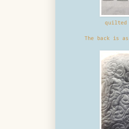
quilted
The back is as