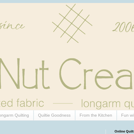
ongarm Quilting
Quiltie Goodness
From the Kitchen
Fun wi
Online Quilt