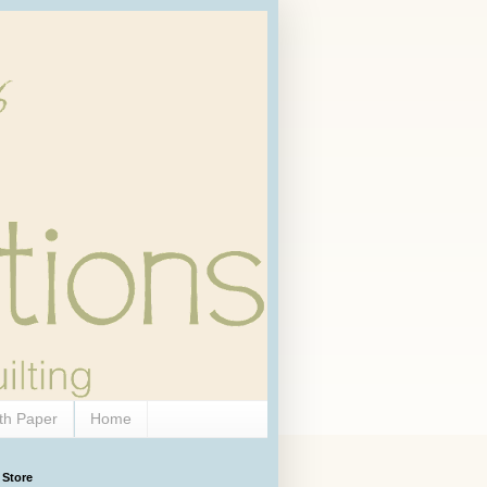
th Paper
Home
 Store