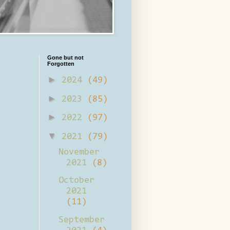
Gone but not
Forgotten
►
2024
(49)
►
2023
(85)
►
2022
(97)
▼
2021
(79)
November
2021
(8)
October
2021
(11)
September