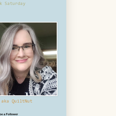
k Saturday
 aka QuiltNut
 be a Follower