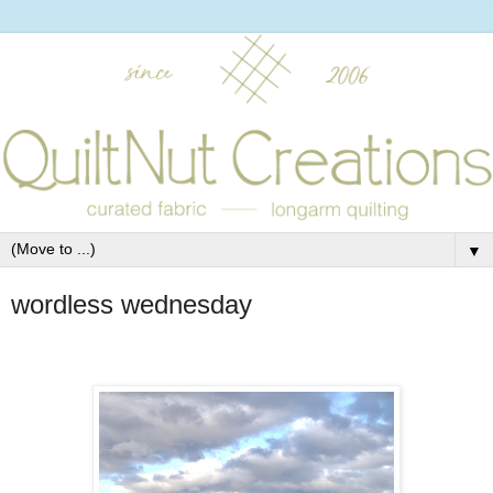
▼
wordless wednesday