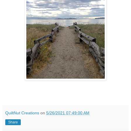
QuiltNut Creations
on
5/26/2021 07:49:00 AM
Share