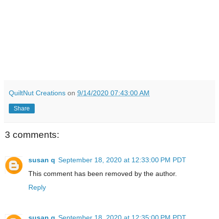
QuiltNut Creations
on
9/14/2020 07:43:00 AM
Share
3 comments:
susan q
September 18, 2020 at 12:33:00 PM PDT
This comment has been removed by the author.
Reply
susan q
September 18, 2020 at 12:35:00 PM PDT