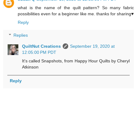
what is the name of the quilt pattern? So many fabric
possibilities even for a beginner like me. thanks for sharing♥
Reply
Replies
QuiltNut Creations
September 19, 2020 at
12:05:00 PM PDT
It's called Snapshots, from Happy Hour Quilts by Cheryl
Atkinson
Reply