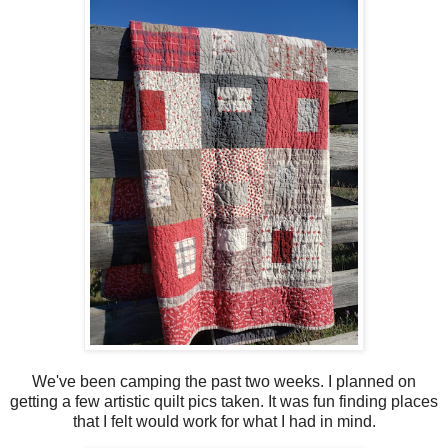
We've been camping the past two weeks. I planned on
getting a few artistic quilt pics taken. It was fun finding places
that I felt would work for what I had in mind.