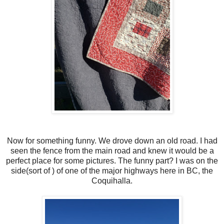
Now for something funny. We drove down an old road. I had
seen the fence from the main road and knew it would be a
perfect place for some pictures. The funny part? I was on the
side(sort of ) of one of the major highways here in BC, the
Coquihalla.