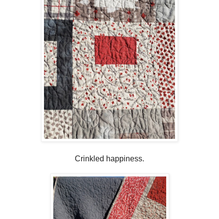
Crinkled happiness.