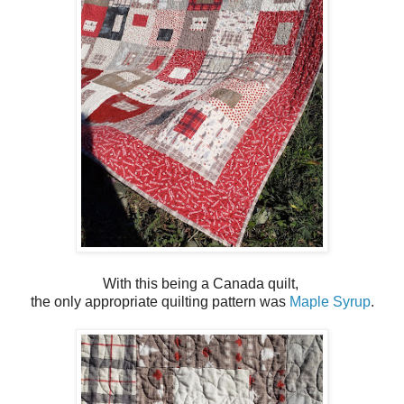
With this being a Canada quilt,
the only appropriate quilting pattern was
Maple Syrup
.