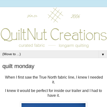
▼
quilt monday
When I first saw the True North fabric line, I knew I needed
it.
I knew it would be perfect for inside our trailer and I had to
have it.