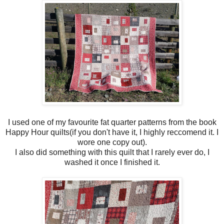
I used one of my favourite fat quarter patterns from the book
Happy Hour quilts(if you don't have it, I highly reccomend it. I
wore one copy out).
I also did something with this quilt that I rarely ever do, I
washed it once I finished it.