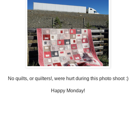
No quilts, or quilters!, were hurt during this photo shoot :)
Happy Monday!