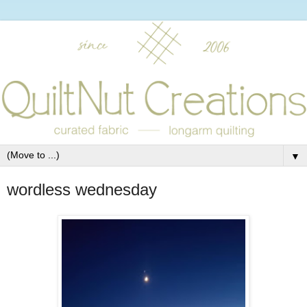
▼
wordless wednesday