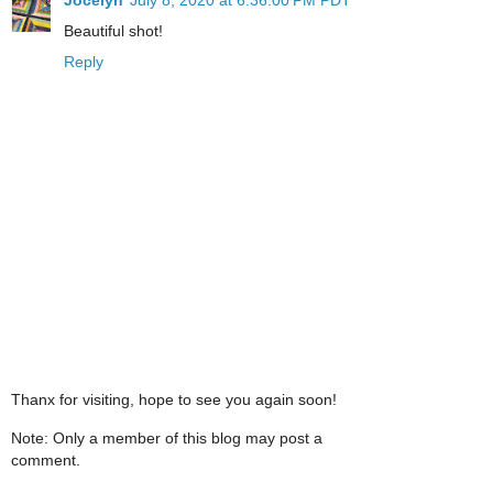
Beautiful shot!
Reply
Thanx for visiting, hope to see you again soon!
Note: Only a member of this blog may post a
comment.