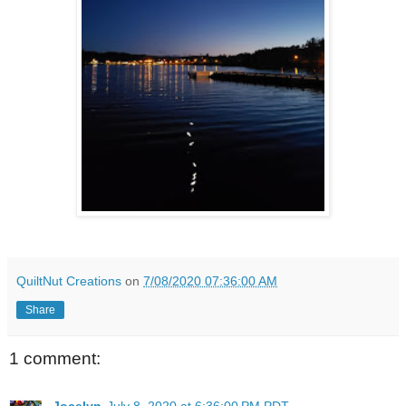
QuiltNut Creations
on
7/08/2020 07:36:00 AM
Share
1 comment:
Jocelyn
July 8, 2020 at 6:36:00 PM PDT