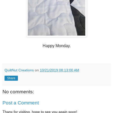
Happy Monday.
QuiltNut Creations
on
10/21/2019 08:13:00 AM
Share
No comments:
Post a Comment
Thanx for visiting, hope to see you again soon!