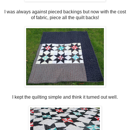
I was always against pieced backings but now with the cost
of fabric, piece all the quilt backs!
I kept the quilting simple and think it turned out well.