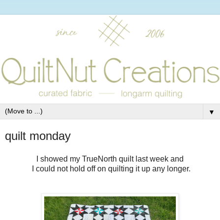
▼
quilt monday
I showed my TrueNorth quilt last week and
I could not hold off on quilting it up any longer.