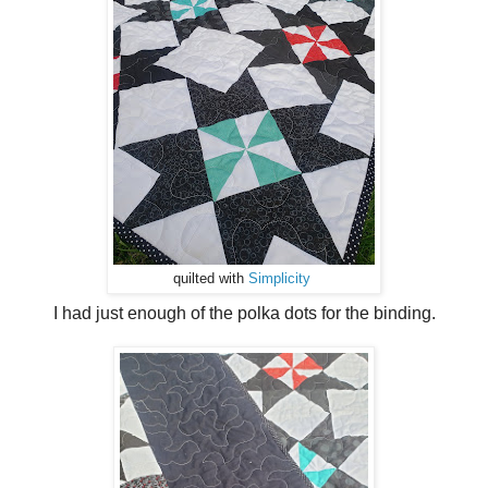
quilted with
Simplicity
I had just enough of the polka dots for the binding.