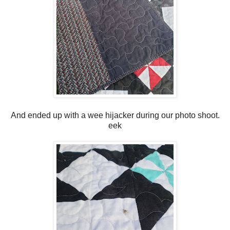
And ended up with a wee hijacker during our photo shoot.
eek