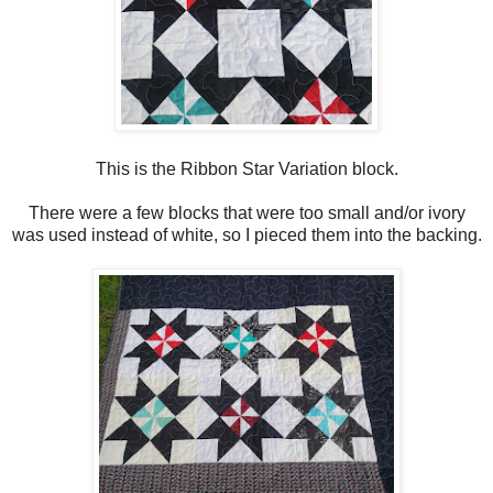
This is the Ribbon Star Variation block.
There were a few blocks that were too small and/or ivory
was used instead of white, so I pieced them into the backing.