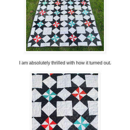
I am absolutely thrilled with how it turned out.