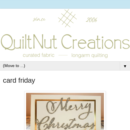
▼
card friday