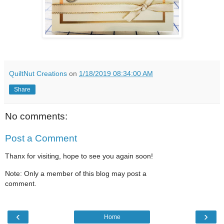
QuiltNut Creations
on
1/18/2019 08:34:00 AM
Share
No comments:
Post a Comment
Thanx for visiting, hope to see you again soon!
Note: Only a member of this blog may post a
comment.
‹
›
Home