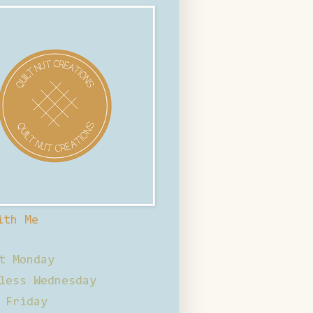
ith Me
t Monday
less Wednesday
 Friday