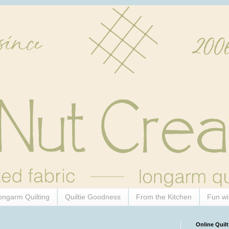
ongarm Quilting
Quiltie Goodness
From the Kitchen
Fun wi
Online Quilt