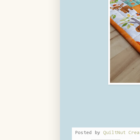
Posted by
QuiltNut Crea