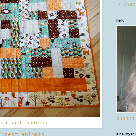
Snac
Hello!
Rhonda
lted with
Contempo
forest animals.
It's Okay to