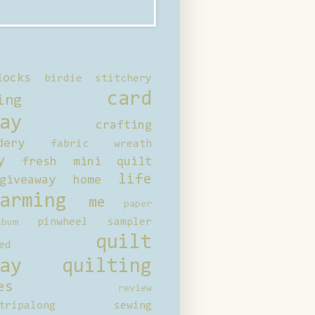
locks
birdie stitchery
card
ing
ay
crafting
dery
fabric wreath
y
fresh mini quilt
life
giveaway
home
arming
me
paper
pinwheel sampler
bum
quilt
ed
ay
quilting
es
review
tripalong
sewing