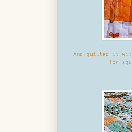
And quilted it wit
for squ