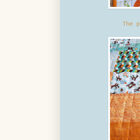
The p