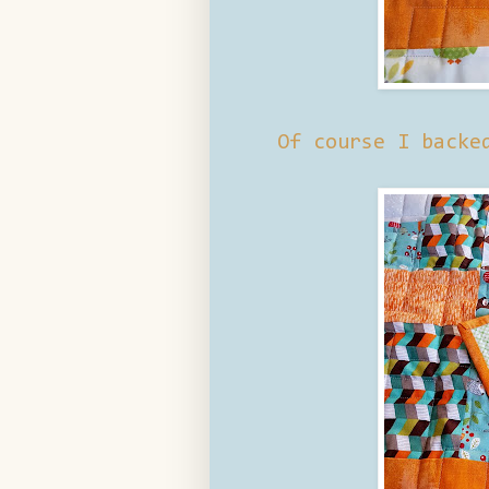
Of course I backe