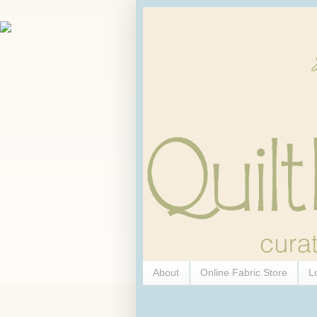
About
Online Fabric Store
L