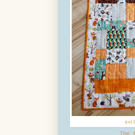
qui
The 