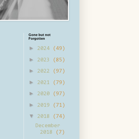
Gone but not
Forgotten
►
2024
(49)
►
2023
(85)
►
2022
(97)
►
2021
(79)
►
2020
(97)
►
2019
(71)
▼
2018
(74)
December
2018
(7)