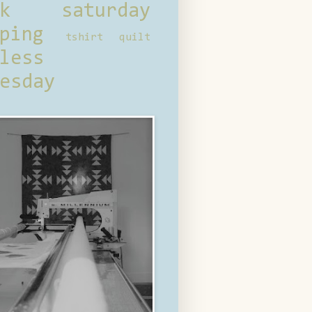
ck saturday
ping
tshirt quilt
less
esday