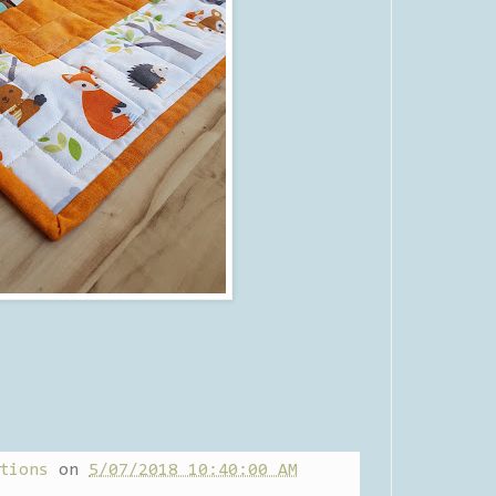
tions
on
5/07/2018 10:40:00 AM