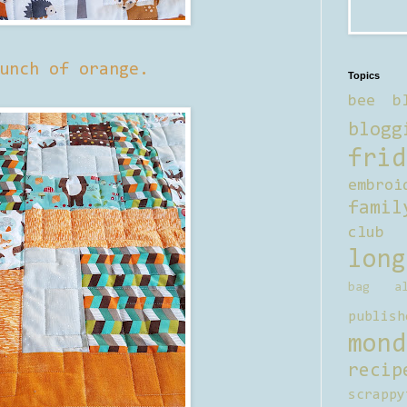
unch of orange.
Topics
bee b
blogg
frid
embroi
famil
club
long
bag al
publish
mond
recip
scrappy