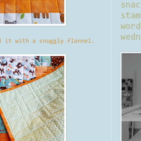
sna
stam
word
wedn
d it with a snuggly flannel.