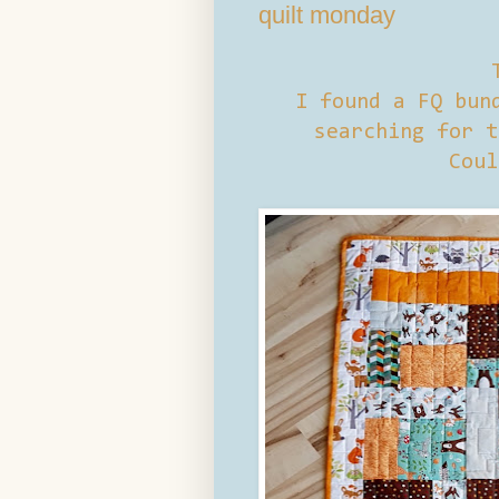
quilt monday
I found a FQ bund
searching for t
Coul