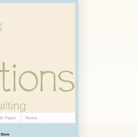
th Paper
Home
 Store