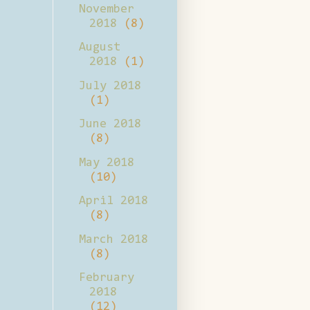
November
2018
(8)
August
2018
(1)
July 2018
(1)
June 2018
(8)
May 2018
(10)
April 2018
(8)
March 2018
(8)
February
2018
(12)