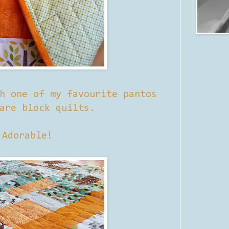
h one of my favourite pantos
are block quilts.
Adorable!