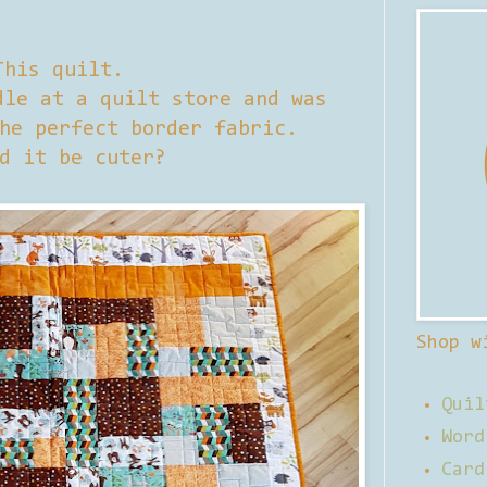
This quilt.
le at a quilt store and was
he perfect border fabric.
d it be cuter?
Shop w
Quil
Word
Card