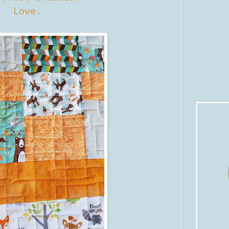
Love.