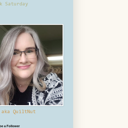
k Saturday
 aka QuiltNut
 be a Follower