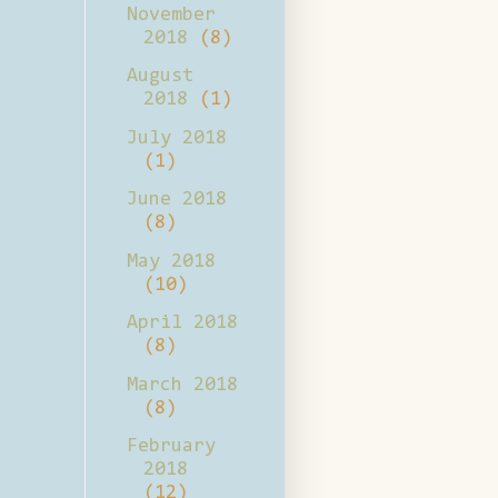
November
2018
(8)
August
2018
(1)
July 2018
(1)
June 2018
(8)
May 2018
(10)
April 2018
(8)
March 2018
(8)
February
2018
(12)