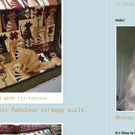
Snac
Hello!
d with
Flirtatious
his fabulous scrappy quilt.
Rhonda
It's Okay to