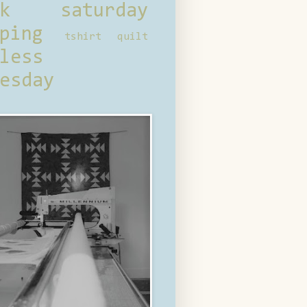
ck saturday
ping
tshirt quilt
less
esday