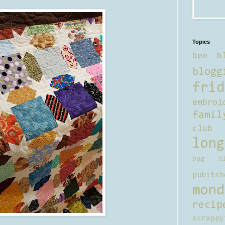
Topics
bee b
blogg
frid
embroi
famil
club
long
bag al
publish
mond
recip
scrappy