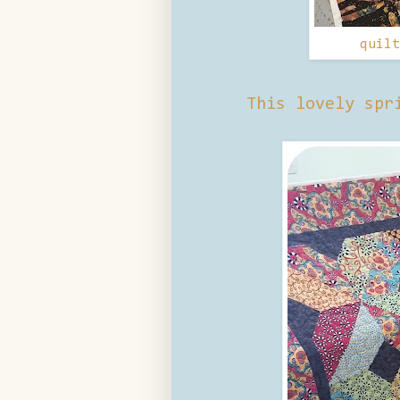
quil
This lovely spr