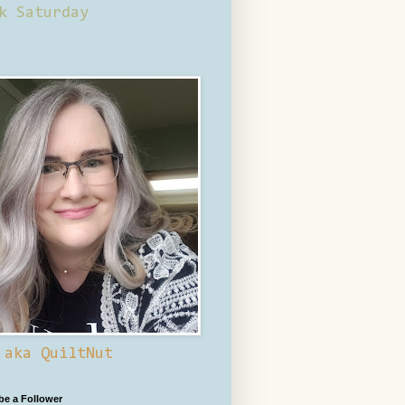
k Saturday
 aka QuiltNut
 be a Follower