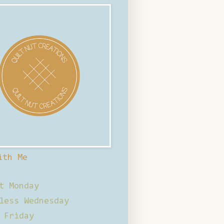
ith Me
t Monday
less Wednesday
 Friday