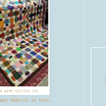
ed with
Spilled Ink
eat fabrics in this.