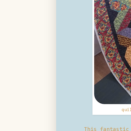
qui
This fantastic