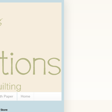
th Paper
Home
 Store