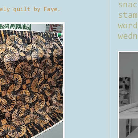
sna
ely quilt by Faye.
stam
word
wedn