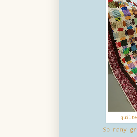
quilt
So many gr