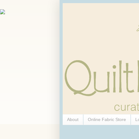
About
Online Fabric Store
L