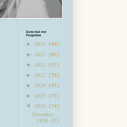
Gone but not
Forgotten
►
2024
(49)
►
2023
(85)
►
2022
(97)
►
2021
(79)
►
2020
(97)
►
2019
(71)
▼
2018
(74)
December
2018
(7)