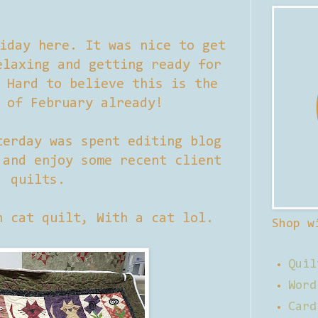
iday here. It was nice to get
elaxing and getting ready for
 Hard to believe this is the
 of February already!
terday was spent editing blog
 and enjoy some recent client
quilts.
n cat quilt, With a cat lol.
Shop w
Quil
Word
Card