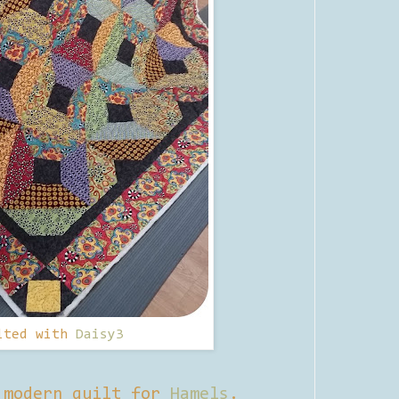
lted with
Daisy3
 modern quilt for
Hamels
.