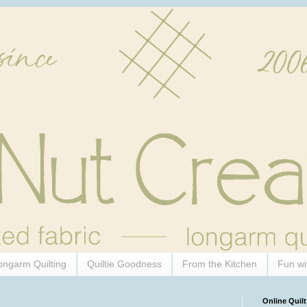
ongarm Quilting
Quiltie Goodness
From the Kitchen
Fun wi
Online Quilt