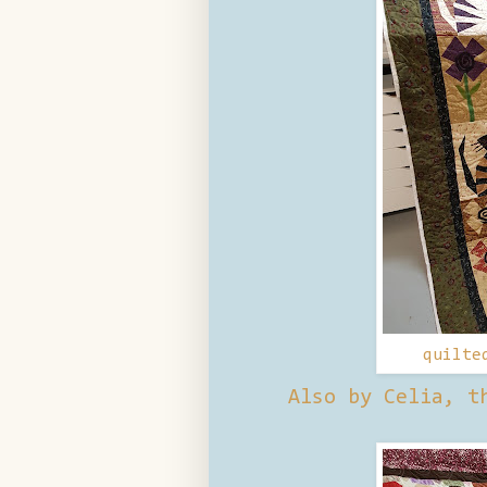
quilte
Also by Celia, t