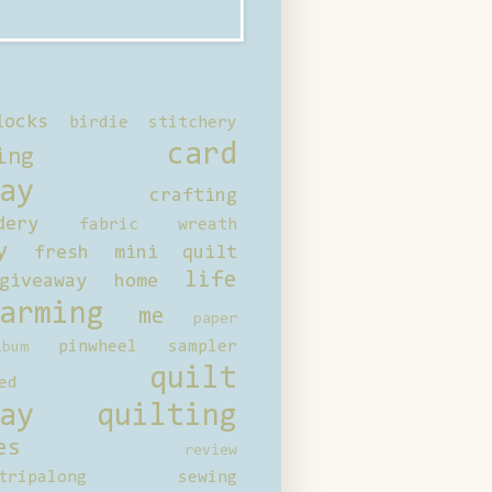
locks
birdie stitchery
card
ing
ay
crafting
dery
fabric wreath
y
fresh mini quilt
life
giveaway
home
arming
me
paper
pinwheel sampler
bum
quilt
ed
ay
quilting
es
review
tripalong
sewing