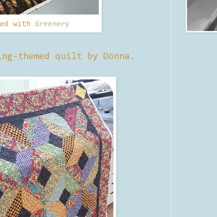
ted with
Greenery
ing-themed quilt by Donna.