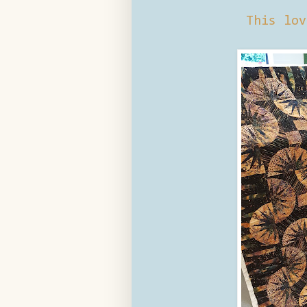
This lov