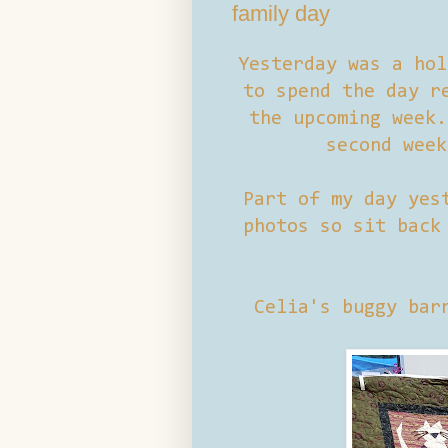
family day
Yesterday was a hol
to spend the day r
the upcoming week.
second week
Part of my day yes
photos so sit back
Celia's buggy bar