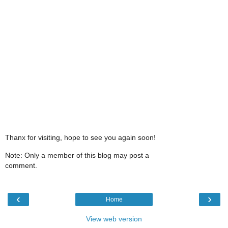
Thanx for visiting, hope to see you again soon!
Note: Only a member of this blog may post a
comment.
‹
›
Home
View web version