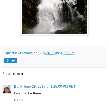
QuiltNut Creations
on
6/28/2017 08:01:00 AM
Share
1 comment:
Barb
June 29, 2017 at 1:25:00 PM PDT
I want to be there
Reply