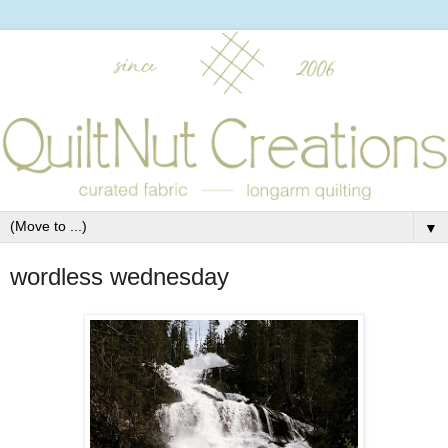
▼
wordless wednesday