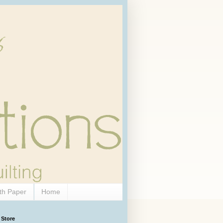
th Paper
Home
 Store