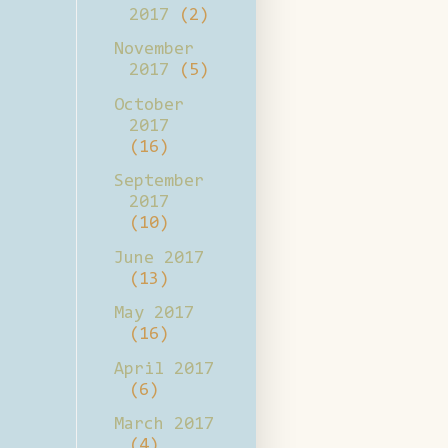
2017
(2)
November
2017
(5)
October
2017
(16)
September
2017
(10)
June 2017
(13)
May 2017
(16)
April 2017
(6)
March 2017
(4)