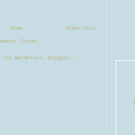
Home
Older Post
mments (Atom)