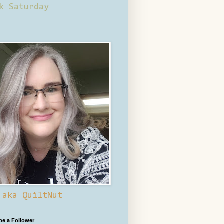
k Saturday
 aka QuiltNut
 be a Follower