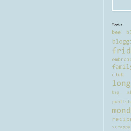
Topics
bee b
blogg
frid
embroi
famil
club
long
bag al
publish
mond
recip
scrappy