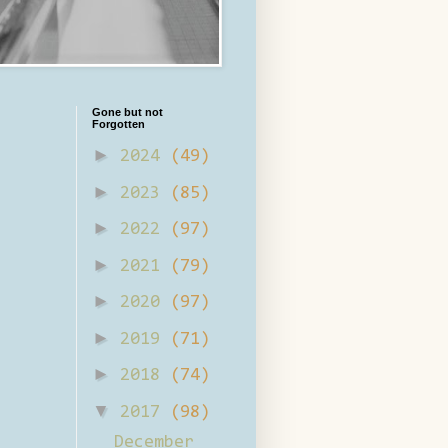
Gone but not
Forgotten
►
2024
(49)
►
2023
(85)
►
2022
(97)
►
2021
(79)
►
2020
(97)
►
2019
(71)
►
2018
(74)
▼
2017
(98)
December