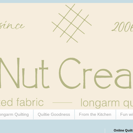
ongarm Quilting
Quiltie Goodness
From the Kitchen
Fun wi
Online Quilt