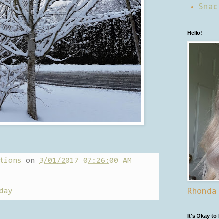
Snac
Hello!
tions
on
3/01/2017 07:26:00 AM
day
Rhonda
It's Okay to