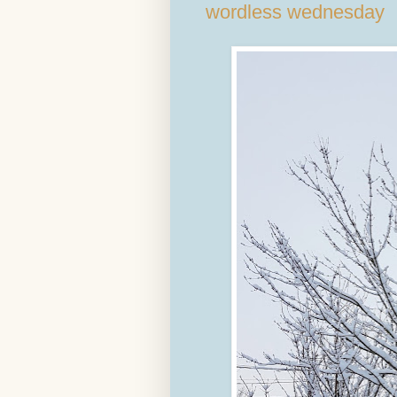
wordless wednesday