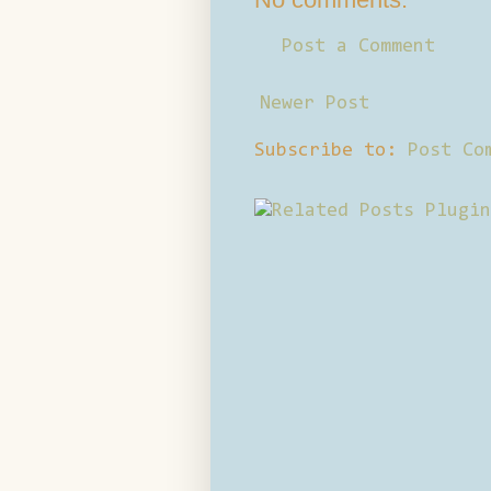
Post a Comment
Newer Post
Subscribe to:
Post Co