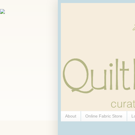
About
Online Fabric Store
L