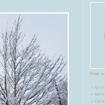
Shop w
Quil
Word
Card