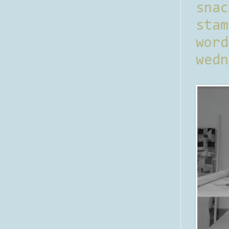
sna
stam
word
wedn