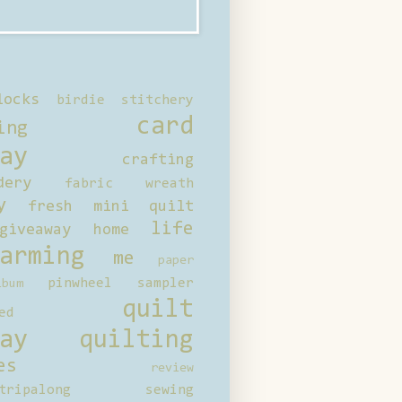
locks
birdie stitchery
card
ing
ay
crafting
dery
fabric wreath
y
fresh mini quilt
life
giveaway
home
arming
me
paper
pinwheel sampler
bum
quilt
ed
ay
quilting
es
review
tripalong
sewing