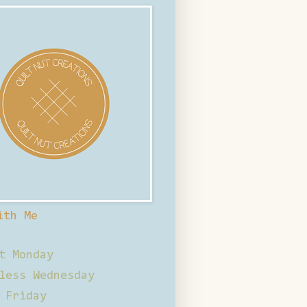
ith Me
t Monday
less Wednesday
 Friday