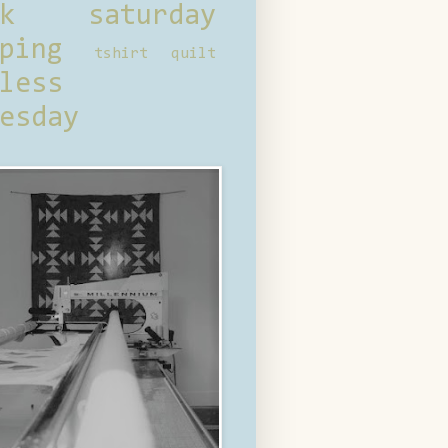
ck saturday
ping
tshirt quilt
less
esday