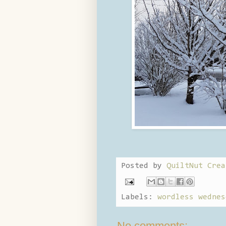
Posted by
QuiltNut Crea
Labels:
wordless wednes
No comments: