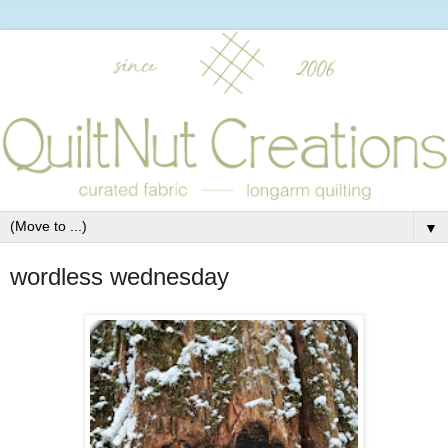
▼
wordless wednesday