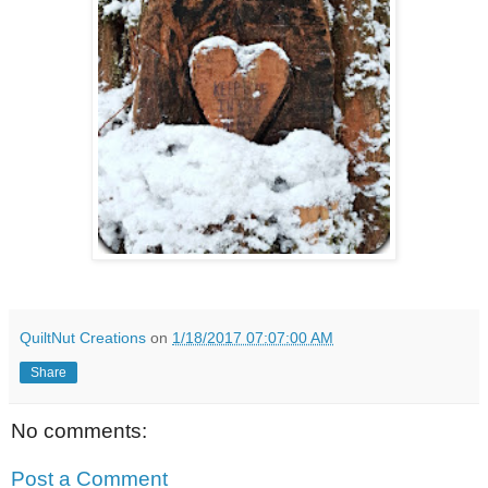
QuiltNut Creations
on
1/18/2017 07:07:00 AM
Share
No comments:
Post a Comment