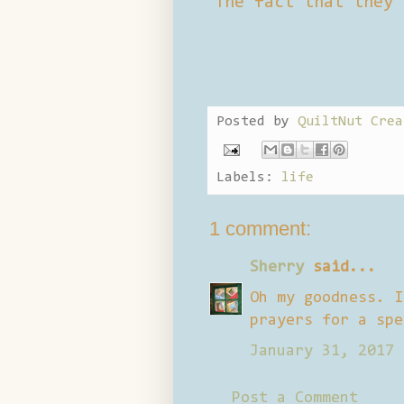
The fact that they 
Posted by
QuiltNut Crea
Labels:
life
1 comment:
Sherry
said...
Oh my goodness. I
prayers for a spe
January 31, 2017 
Post a Comment