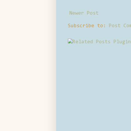
Newer Post
Subscribe to:
Post Co