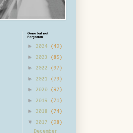
Gone but not
Forgotten
►
2024
(49)
►
2023
(85)
►
2022
(97)
►
2021
(79)
►
2020
(97)
►
2019
(71)
►
2018
(74)
▼
2017
(98)
December