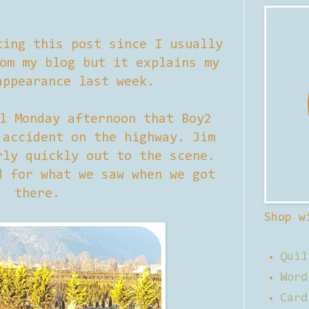
ting this post since I usually
om my blog but it explains my
appearance last week.
l Monday afternoon that Boy2
 accident on the highway. Jim
rly quickly out to the scene.
d for what we saw when we got
there.
Shop w
Quil
Word
Card