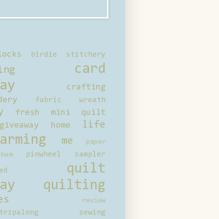
locks
birdie stitchery
card
ing
ay
crafting
dery
fabric wreath
y
fresh mini quilt
life
giveaway
home
arming
me
paper
pinwheel sampler
bum
quilt
ed
ay
quilting
es
review
tripalong
sewing