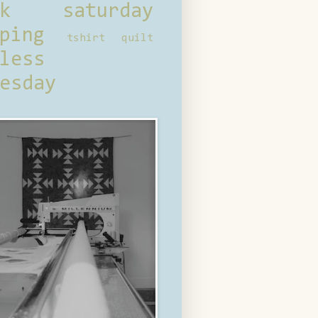
ck saturday
ping
tshirt quilt
less
esday