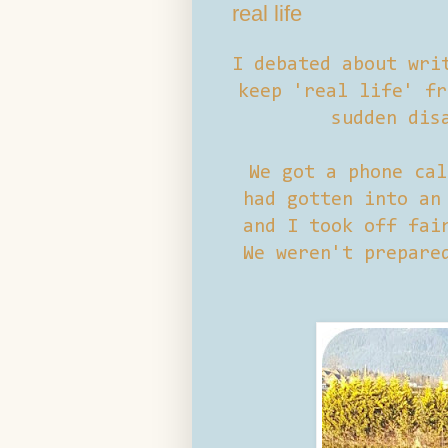
real life
I debated about wri
keep 'real life' fr
sudden dis
We got a phone cal
had gotten into an
and I took off fai
We weren't prepare