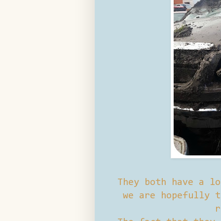
They both have a lo
we are hopefully t
r