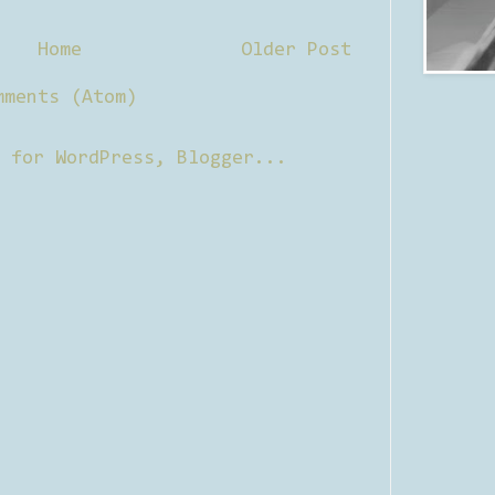
Home
Older Post
mments (Atom)