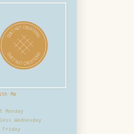
ith Me
t Monday
less Wednesday
 Friday