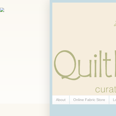
About
Online Fabric Store
L