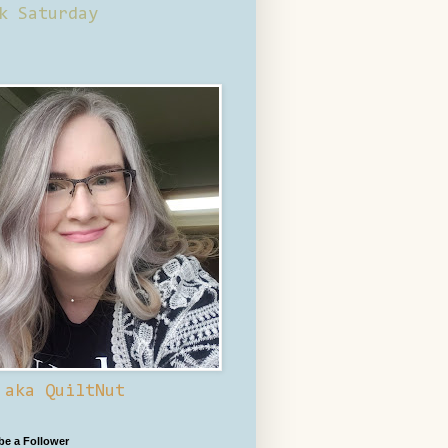
k Saturday
 aka QuiltNut
 be a Follower