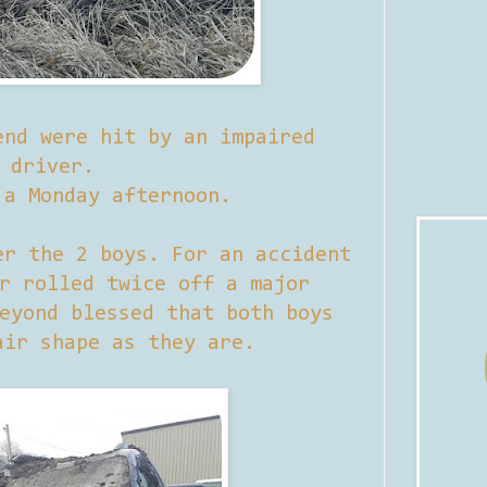
end were hit by an impaired
driver.
 a Monday afternoon.
er the 2 boys. For an accident
r rolled twice off a major
eyond blessed that both boys
air shape as they are.