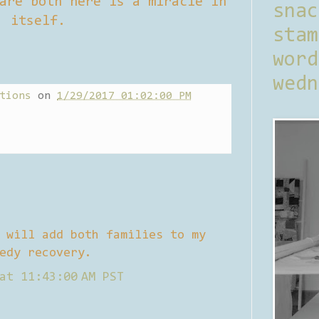
are both here is a miracle in
sna
itself.
stam
word
wedn
tions
on
1/29/2017 01:02:00 PM
 will add both families to my
edy recovery.
at 11:43:00 AM PST