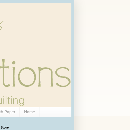
th Paper
Home
 Store