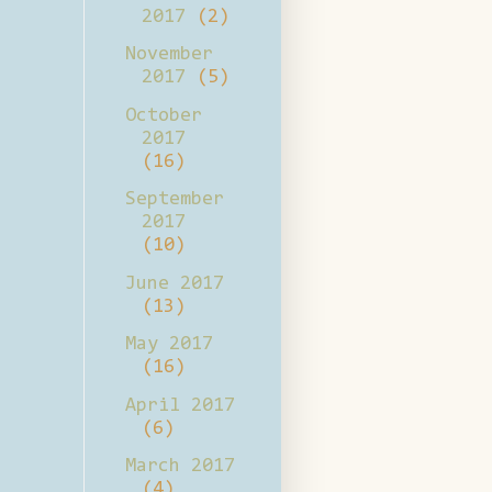
2017
(2)
November
2017
(5)
October
2017
(16)
September
2017
(10)
June 2017
(13)
May 2017
(16)
April 2017
(6)
March 2017
(4)