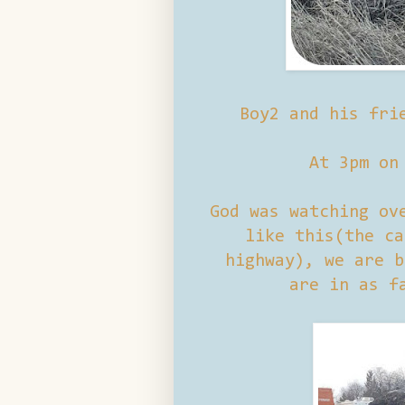
Boy2 and his fri
At 3pm on
God was watching ov
like this(the ca
highway), we are b
are in as f