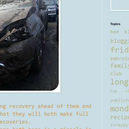
Topics
bee b
blogg
frid
embroi
famil
club
long
bag al
publish
ng recovery ahead of them and
mond
hat they will both make full
recip
ecoveries.
scrappy