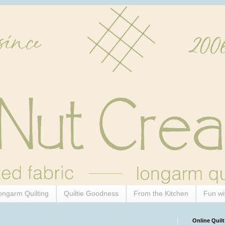
ongarm Quilting
Quiltie Goodness
From the Kitchen
Fun wi
Online Quilt