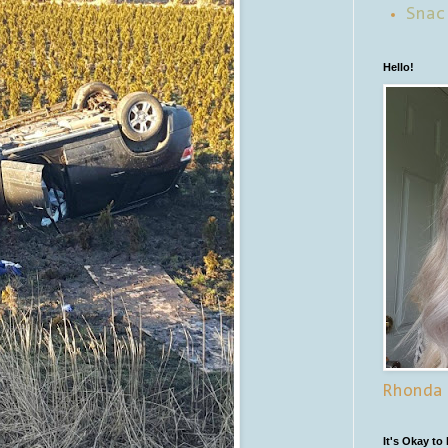
Snac
Hello!
Rhonda
It's Okay to