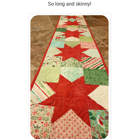
So long and skinny!