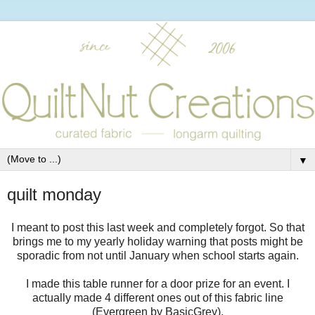
▼
quilt monday
I meant to post this last week and completely forgot. So that
brings me to my yearly holiday warning that posts might be
sporadic from not until January when school starts again.
I made this table runner for a door prize for an event. I
actually made 4 different ones out of this fabric line
(Evergreen by BasicGrey).