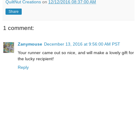
QuiltNut Creations
on
12/12/2016 08:37:00 AM
Share
1 comment:
Zanymouse
December 13, 2016 at 9:56:00 AM PST
Your runner came out so nice, and will make a lovely gift for
the lucky recipient!
Reply