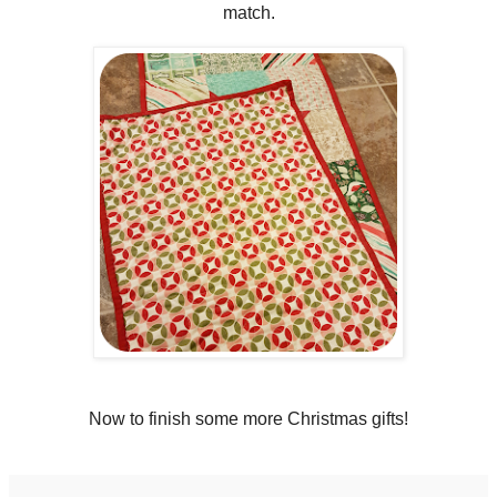
match.
Now to finish some more Christmas gifts!