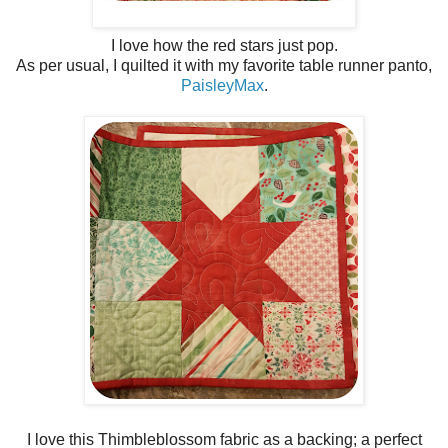
I love how the red stars just pop.
As per usual, I quilted it with my favorite table runner panto,
PaisleyMax
.
I love this Thimbleblossom fabric as a backing; a perfect