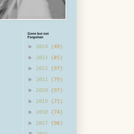
Gone but not
Forgotten
►
2024
(49)
►
2023
(85)
►
2022
(97)
►
2021
(79)
►
2020
(97)
►
2019
(71)
►
2018
(74)
►
2017
(98)
▼