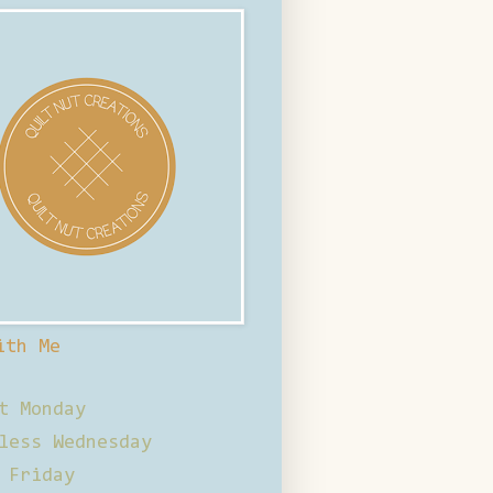
ith Me
t Monday
less Wednesday
 Friday