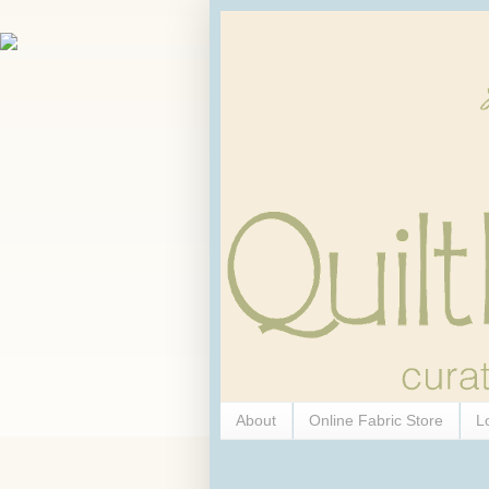
About
Online Fabric Store
L