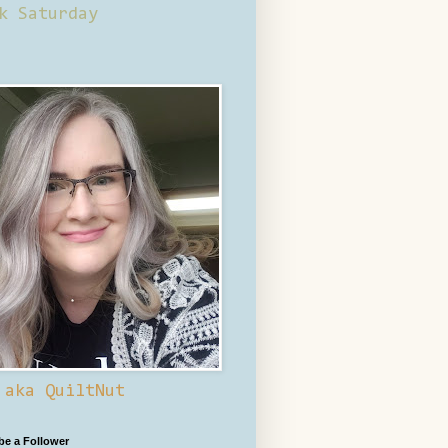
k Saturday
 aka QuiltNut
 be a Follower