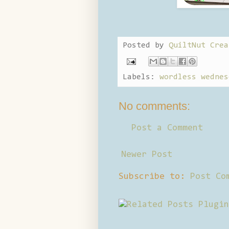
Posted by
QuiltNut Crea
Labels:
wordless wednes
No comments:
Post a Comment
Newer Post
Subscribe to:
Post Co