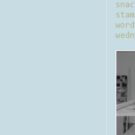
sna
stam
word
wedn