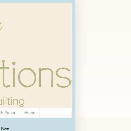
th Paper
Home
 Store