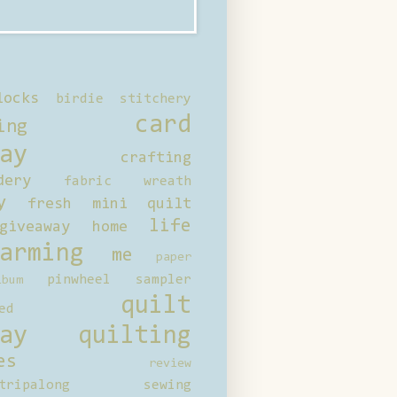
locks
birdie stitchery
card
ing
ay
crafting
dery
fabric wreath
y
fresh mini quilt
life
giveaway
home
arming
me
paper
pinwheel sampler
bum
quilt
ed
ay
quilting
es
review
tripalong
sewing