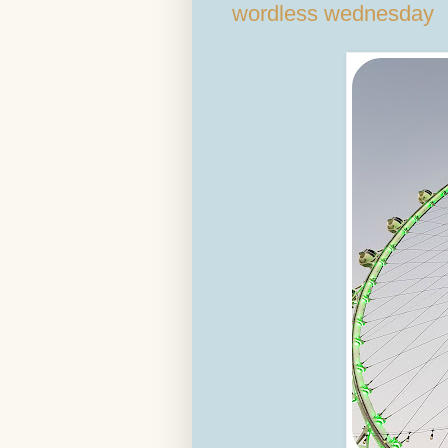
wordless wednesday