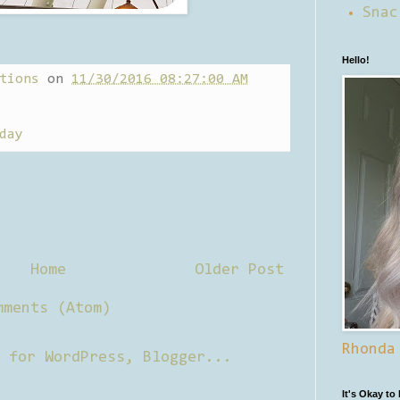
Snac
Hello!
tions
on
11/30/2016 08:27:00 AM
day
Home
Older Post
mments (Atom)
Rhonda
It's Okay to