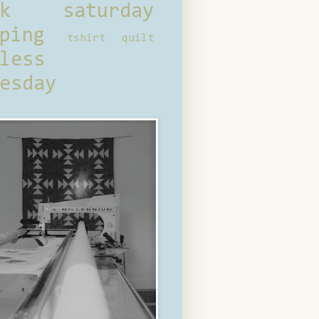
ck saturday
ping
tshirt quilt
less
esday