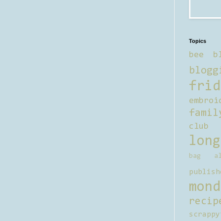
Topics
bee b
blogg
frid
embroi
famil
club
long
bag al
publish
mond
recip
scrappy