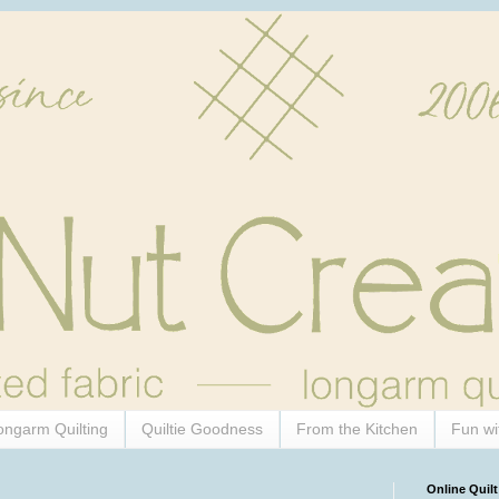
ongarm Quilting
Quiltie Goodness
From the Kitchen
Fun wi
Online Quilt