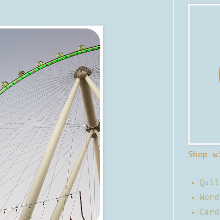
Shop w
Quil
Word
Card