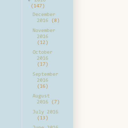
2016
(147)
December
2016
(8)
November
2016
(12)
October
2016
(17)
September
2016
(16)
August
2016
(7)
July 2016
(13)