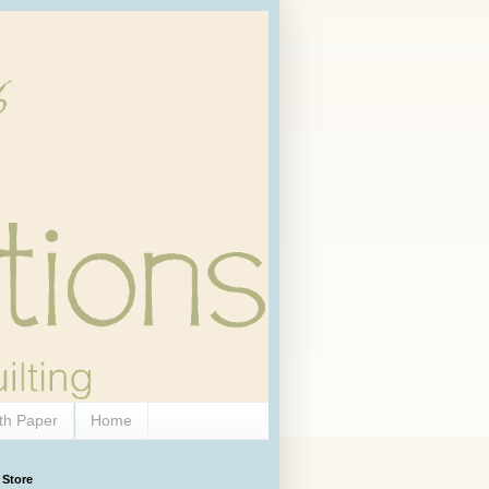
th Paper
Home
 Store