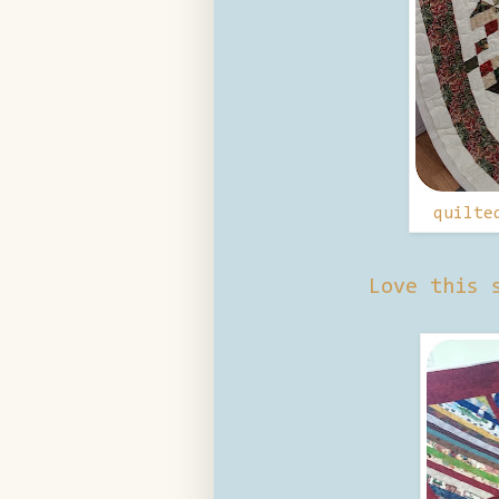
quilte
Love this 