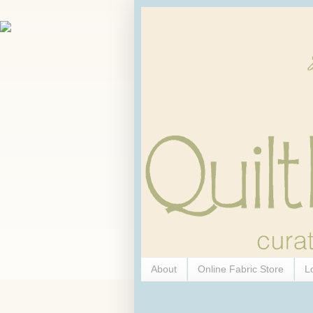
About
Online Fabric Store
L