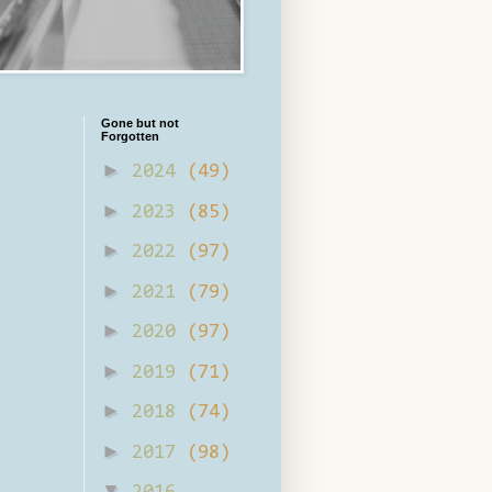
Gone but not
Forgotten
►
2024
(49)
►
2023
(85)
►
2022
(97)
►
2021
(79)
►
2020
(97)
►
2019
(71)
►
2018
(74)
►
2017
(98)
▼