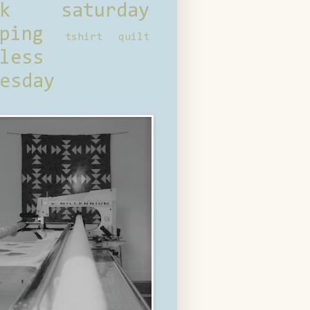
ck saturday
ping
tshirt quilt
less
esday