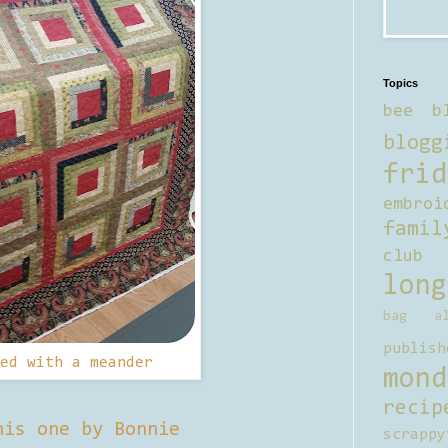
Topics
bee b
blogg
frid
embroi
famil
club
long
bag al
publish
ed with a meander
mond
recip
his one by Bonnie
scrappy