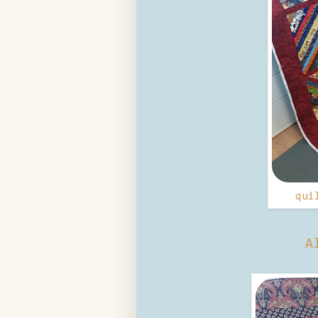
qui
A