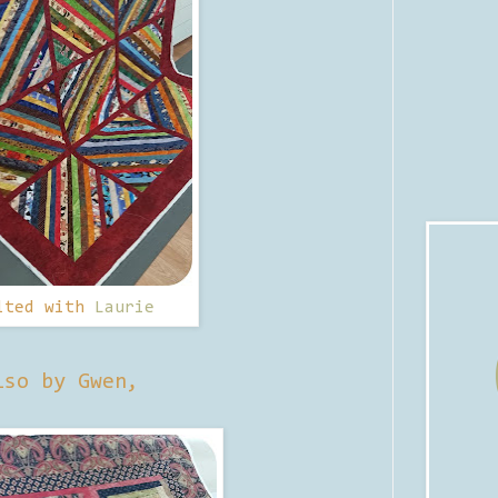
lted with
Laurie
lso by Gwen,