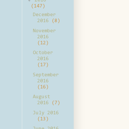
2016
(147)
December
2016
(8)
November
2016
(12)
October
2016
(17)
September
2016
(16)
August
2016
(7)
July 2016
(13)