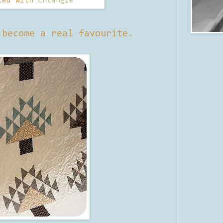
ted with
Entangle
 become a real favourite.