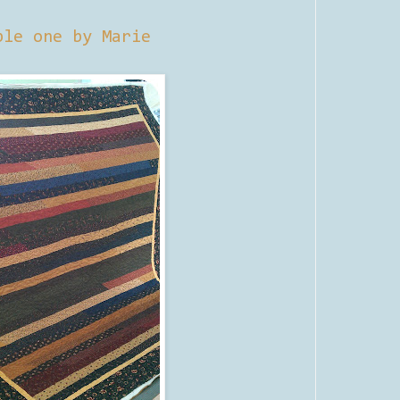
ple one by Marie