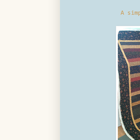
A sim