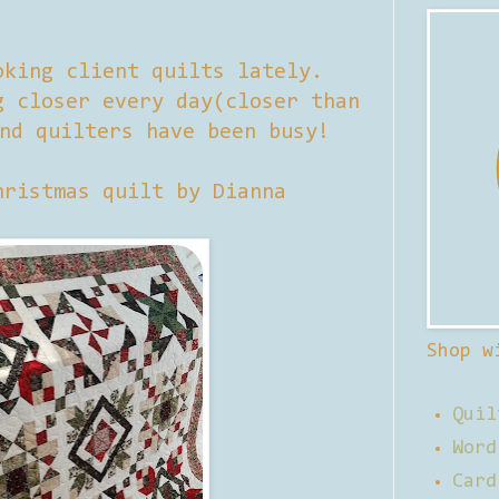
oking client quilts lately.
g closer every day(closer than
nd quilters have been busy!
hristmas quilt by Dianna
Shop w
Quil
Word
Card