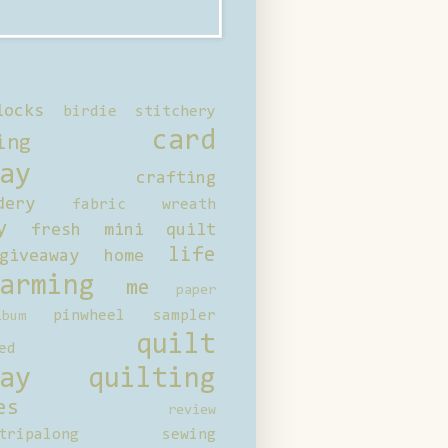
locks
birdie stitchery
card
ing
ay
crafting
dery
fabric wreath
y
fresh mini quilt
life
giveaway
home
arming
me
paper
pinwheel sampler
bum
quilt
ed
ay
quilting
es
review
tripalong
sewing