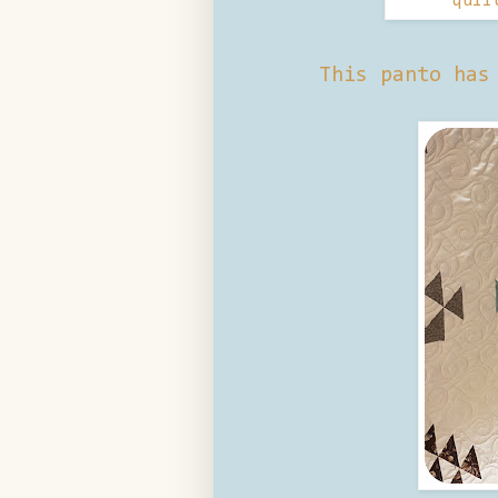
quil
This panto has