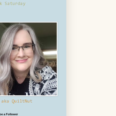
k Saturday
 aka QuiltNut
 be a Follower