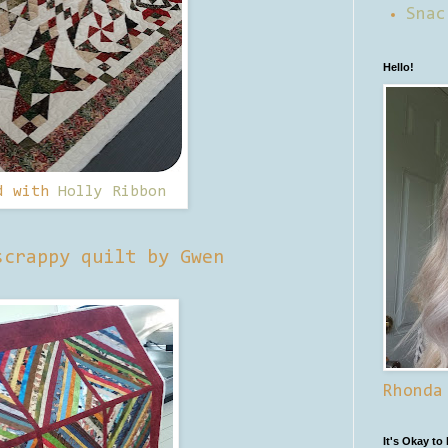
Snac
Hello!
d with
Holly Ribbon
scrappy quilt by Gwen
Rhonda
It's Okay to