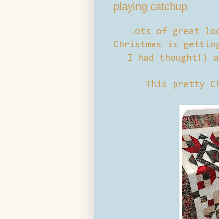
playing catchup
Lots of great lo
Christmas is gettin
I had thought!) a
This pretty C