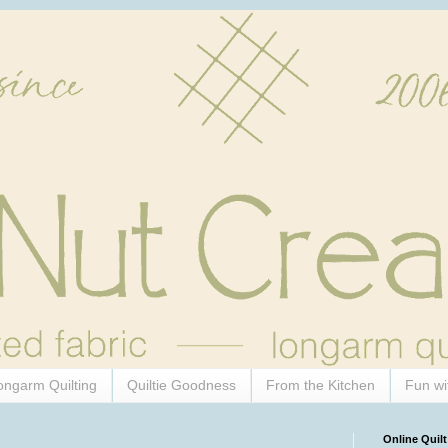
ongarm Quilting
Quiltie Goodness
From the Kitchen
Fun wi
Online Quilt