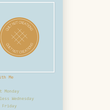
ith Me
t Monday
less Wednesday
 Friday