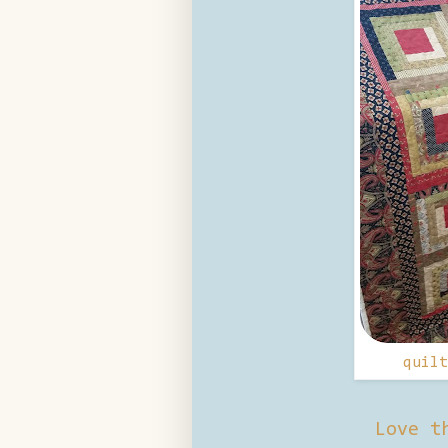
quilt
Love t