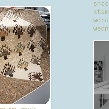
sna
stam
word
wedn