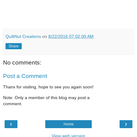
QuiltNut Creations
on
8/22/2016 07:02:00 AM
Share
No comments:
Post a Comment
Thanx for visiting, hope to see you again soon!
Note: Only a member of this blog may post a
comment.
‹
›
Home
View web version