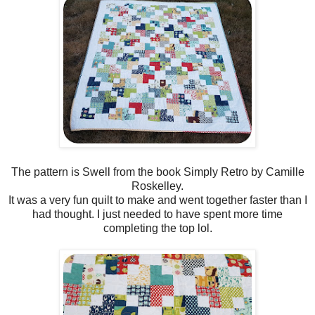
The pattern is Swell from the book Simply Retro by Camille
Roskelley.
It was a very fun quilt to make and went together faster than I
had thought. I just needed to have spent more time
completing the top lol.