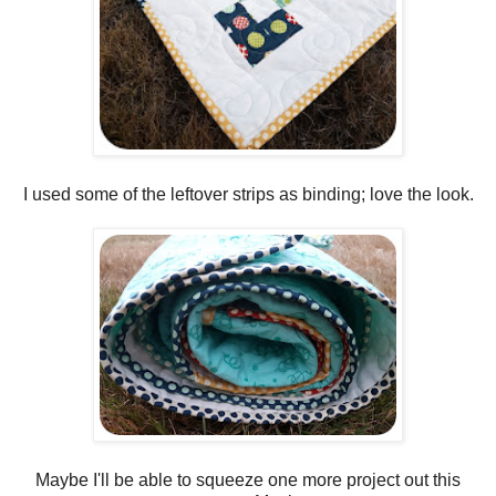
I used some of the leftover strips as binding; love the look.
Maybe I'll be able to squeeze one more project out this