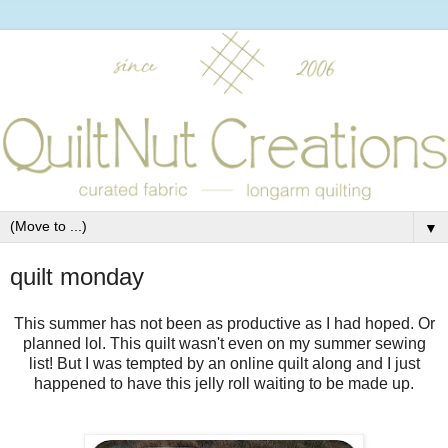
▼
quilt monday
This summer has not been as productive as I had hoped. Or
planned lol. This quilt wasn't even on my summer sewing
list! But I was tempted by an online quilt along and I just
happened to have this jelly roll waiting to be made up.