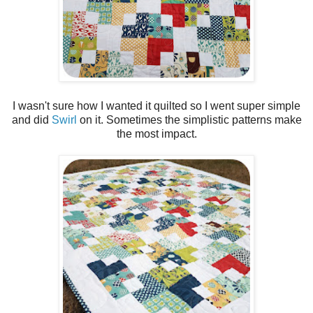
I wasn't sure how I wanted it quilted so I went super simple
and did
Swirl
on it. Sometimes the simplistic patterns make
the most impact.