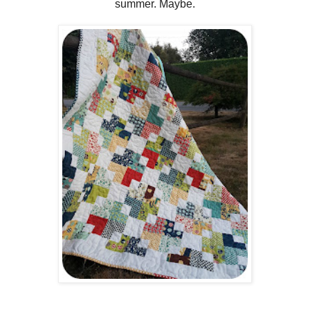
summer. Maybe.