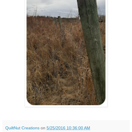
QuiltNut Creations
on
5/25/2016 10:36:00 AM