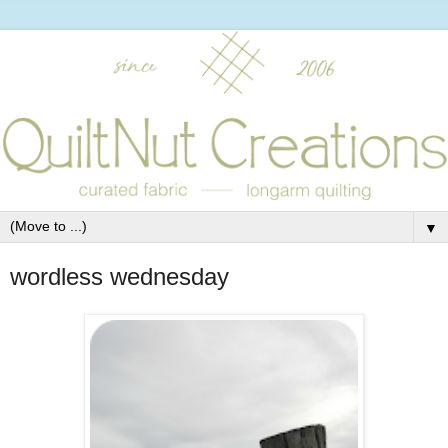
▼
wordless wednesday