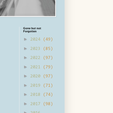
Gone but not
Forgotten
►
2024
(49)
►
2023
(85)
►
2022
(97)
►
2021
(79)
►
2020
(97)
►
2019
(71)
►
2018
(74)
►
2017
(98)
►