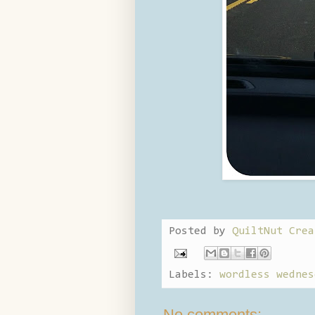
Posted by
QuiltNut Crea
Labels:
wordless wednes
No comments: