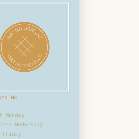
ith Me
t Monday
less Wednesday
 Friday