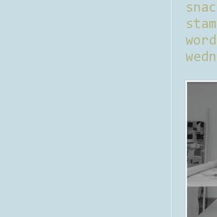
sna
stam
word
wedn