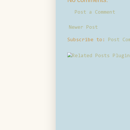
Post a Comment
Newer Post
Subscribe to:
Post Co