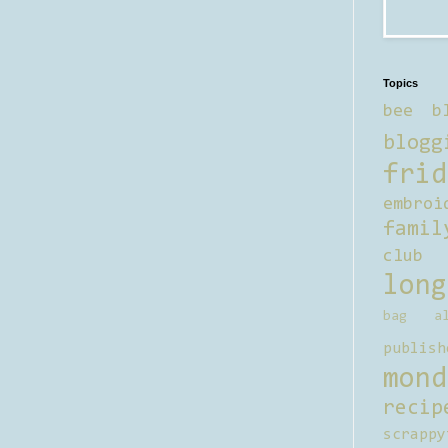
Topics
bee b
blogg
frid
embroi
famil
club
long
bag al
publish
mond
recip
scrappy