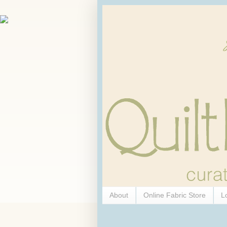
About
Online Fabric Store
L