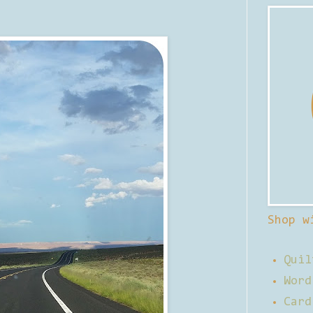
Shop w
Quil
Word
Card