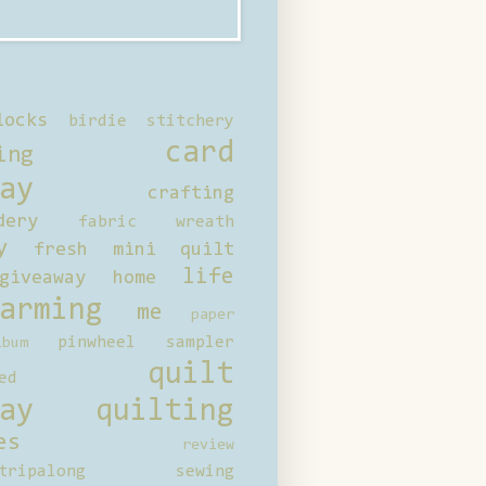
locks
birdie stitchery
card
ing
ay
crafting
dery
fabric wreath
y
fresh mini quilt
life
giveaway
home
arming
me
paper
pinwheel sampler
bum
quilt
ed
ay
quilting
es
review
tripalong
sewing