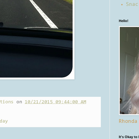
Snac
Hello!
tions
on
10/21/2015 09:44:00 AM
day
Rhonda
It's Okay to