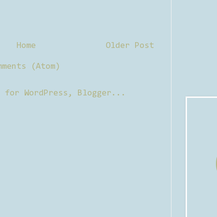
Home
Older Post
mments (Atom)