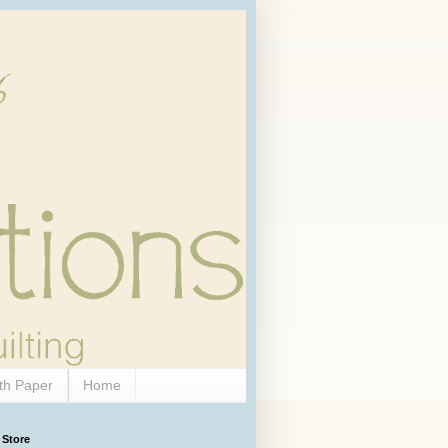
th Paper
Home
 Store