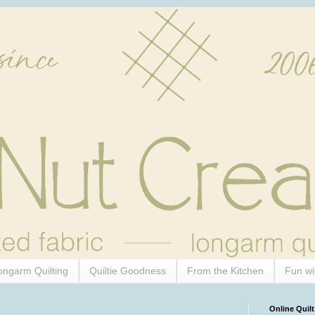
ongarm Quilting
Quiltie Goodness
From the Kitchen
Fun wi
Online Quilt