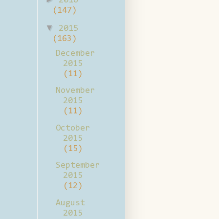
2016
(147)
▼
2015
(163)
December
2015
(11)
November
2015
(11)
October
2015
(15)
September
2015
(12)
August
2015