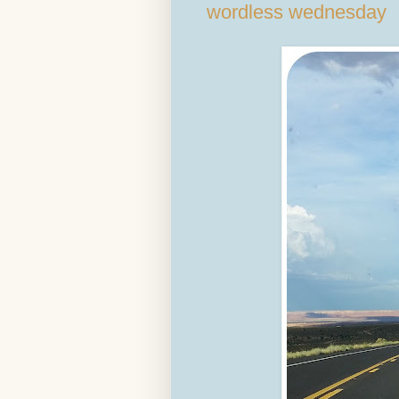
wordless wednesday