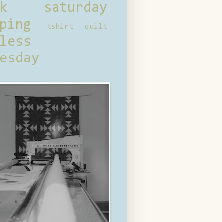
ck saturday
ping
tshirt quilt
less
esday