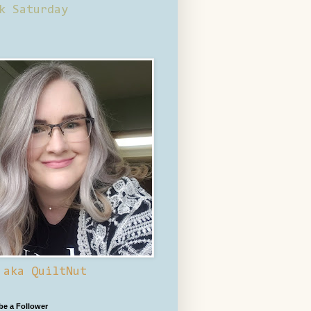
k Saturday
 aka QuiltNut
 be a Follower