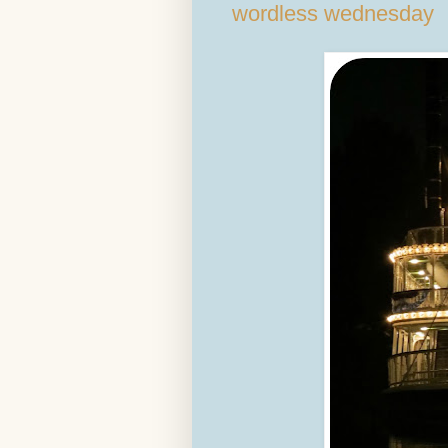
wordless wednesday