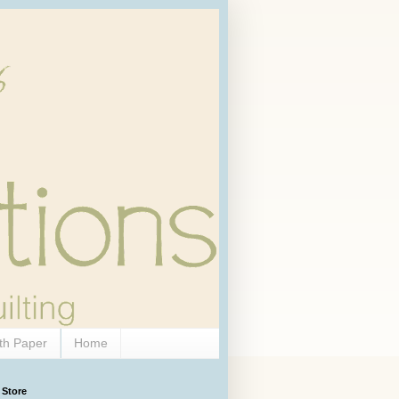
th Paper
Home
 Store