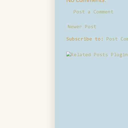
Post a Comment
Newer Post
Subscribe to:
Post Co