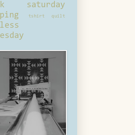
ck saturday
ping
tshirt quilt
less
esday