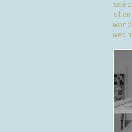
sna
stam
word
wedn