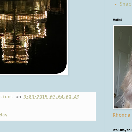
Snac
Hello!
tions
on
9/09/2015 07:04:00 AM
day
Rhonda
It's Okay to