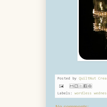
Posted by
QuiltNut Crea
Labels:
wordless wednes
No comments: