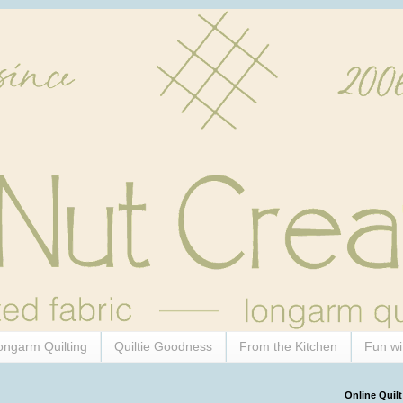
ongarm Quilting
Quiltie Goodness
From the Kitchen
Fun wi
Online Quilt