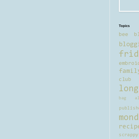
Topics
bee b
blogg
frid
embroi
famil
club
long
bag al
publish
mond
recip
scrappy