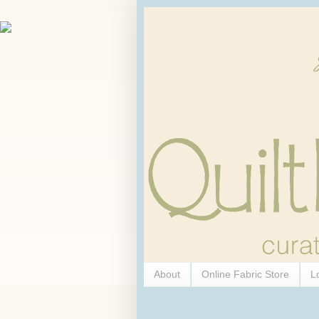
About
Online Fabric Store
L