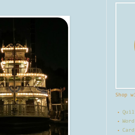
Shop w
Quil
Word
Card