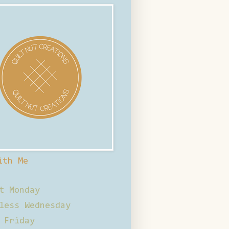
ith Me
t Monday
less Wednesday
 Friday