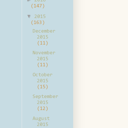
2016
(147)
▼
2015
(163)
December
2015
(11)
November
2015
(11)
October
2015
(15)
September
2015
(12)
August
2015