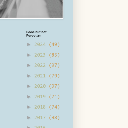
Gone but not
Forgotten
►
2024
(49)
►
2023
(85)
►
2022
(97)
►
2021
(79)
►
2020
(97)
►
2019
(71)
►
2018
(74)
►
2017
(98)
►