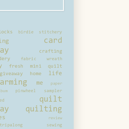
locks
birdie stitchery
card
ing
ay
crafting
dery
fabric wreath
y
fresh mini quilt
life
giveaway
home
arming
me
paper
pinwheel sampler
bum
quilt
ed
ay
quilting
es
review
tripalong
sewing