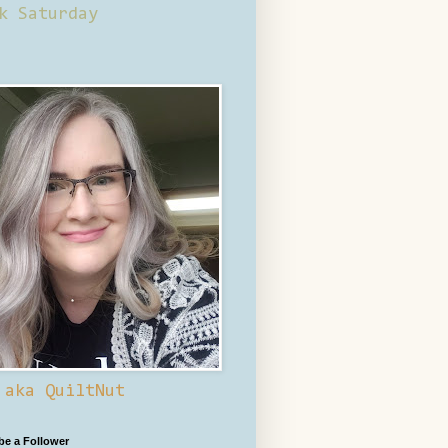
k Saturday
 aka QuiltNut
 be a Follower