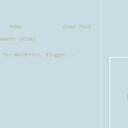
Home
Older Post
mments (Atom)